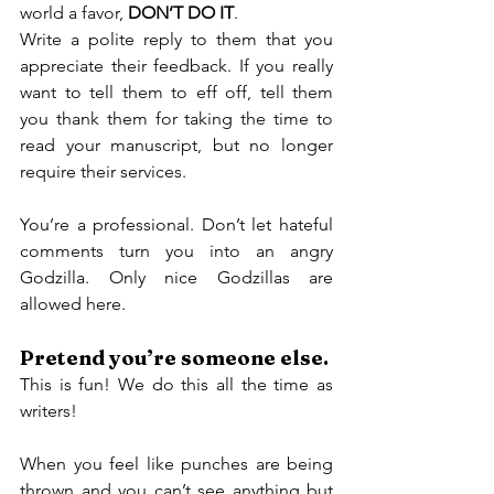
world a favor, 
DON’T DO IT
.
Write a polite reply to them that you 
appreciate their feedback. If you really 
want to tell them to eff off, tell them 
you thank them for taking the time to 
read your manuscript, but no longer 
require their services.
You’re a professional. Don’t let hateful 
comments turn you into an angry 
Godzilla. Only nice Godzillas are 
allowed here.
Pretend you’re someone else.
This is fun! We do this all the time as 
writers!
When you feel like punches are being 
thrown and you can’t see anything but 