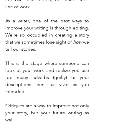
line of work.
As a writer, one of the best ways to 
improve your writing is through editing. 
We’re so occupied in creating a story 
that we sometimes lose sight of 
how
 we 
tell our stories.
This is the stage where someone can 
look at your work and realize you use 
too many adverbs (guilty) or your 
descriptions aren’t as vivid as you 
intended.
Critiques are a way to improve not only 
your story, but your future writing as 
well.