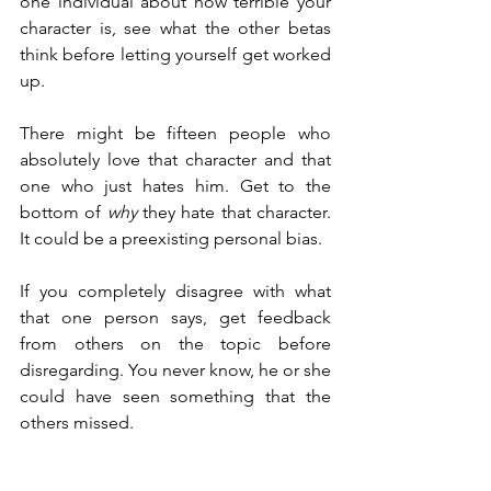
one individual about how terrible your 
character is, see what the other betas 
think before letting yourself get worked 
up.
There might be fifteen people who 
absolutely love that character and that 
one who just hates him. Get to the 
bottom of 
why
 they hate that character. 
It could be a preexisting personal bias.
If you completely disagree with what 
that one person says, get feedback 
from others on the topic before 
disregarding. You never know, he or she 
could have seen something that the 
others missed.