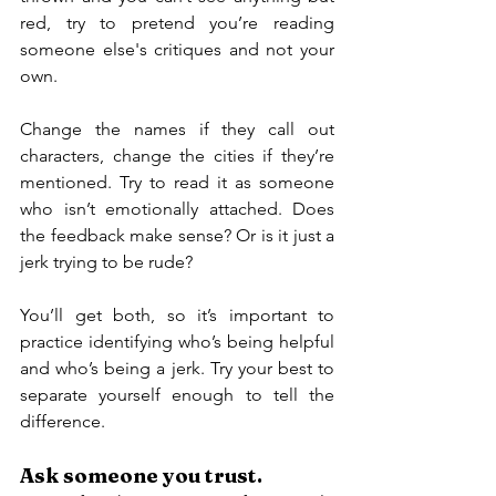
red, try to pretend you’re reading 
someone else's critiques and not your 
own.
Change the names if they call out 
characters, change the cities if they’re 
mentioned. Try to read it as someone 
who isn’t emotionally attached. Does 
the feedback make sense? Or is it just a 
jerk trying to be rude?
You’ll get both, so it’s important to 
practice identifying who’s being helpful 
and who’s being a jerk. Try your best to 
separate yourself enough to tell the 
difference.
Ask someone you trust.