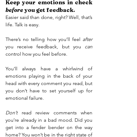
Keep your emotions in check 
before
 you get feedback.
Easier said than done, right? Well, that’s 
life. Talk is easy.
There’s no telling how you’ll feel 
after
you receive feedback, but you 
can 
control how you feel before.
You’ll always have a whirlwind of 
emotions playing in the back of your 
head with every comment you read, but 
you don’t have to set yourself up for 
emotional failure.
Don’t 
read review comments when 
you’re already in a bad mood. Did you 
get into a fender bender on the way 
home? You won’t be in the right state of 