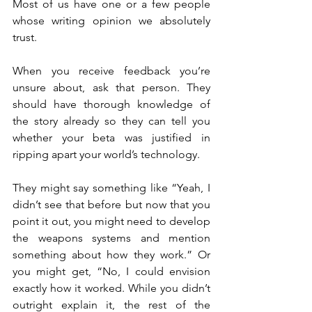
Most of us have one or a few people 
whose writing opinion we absolutely 
trust.
When you receive feedback you’re 
unsure about, ask that person. They 
should have thorough knowledge of 
the story already so they can tell you 
whether your beta was justified in 
ripping apart your world’s technology.
They might say something like “Yeah, I 
didn’t see that before but now that you 
point it out, you might need to develop 
the weapons systems and mention 
something about how they work.” Or 
you might get, “No, I could envision 
exactly how it worked. While you didn’t 
outright explain it, the rest of the 