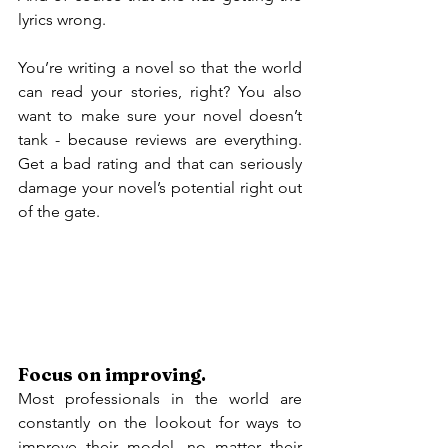
lyrics wrong.
You’re writing a novel so that the world 
can read your stories, right? You also 
want to make sure your novel doesn’t 
tank - because reviews are everything. 
Get a bad rating and that can seriously 
damage your novel’s potential right out 
of the gate.
Focus on improving.
Most professionals in the world are 
constantly on the lookout for ways to 
improve their model, no matter their 