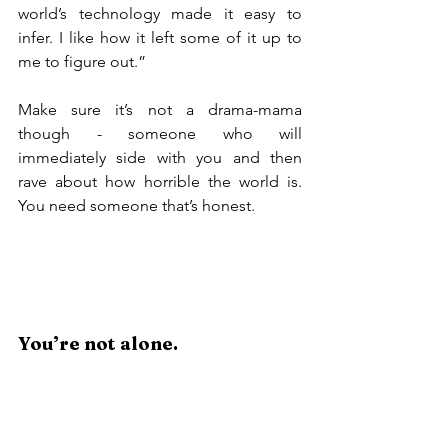
world’s technology made it easy to 
infer. I like how it left some of it up to 
me to figure out.”
Make sure it’s not a drama-mama 
though - someone who will 
immediately side with you and then 
rave about how horrible the world is. 
You need someone that’s honest.
You’re not alone.
Why are there so many people who 
have written articles and blog posts and 
filmed YouTube videos on this topic?