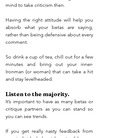
mind to take criticism then.
Having the right attitude will help you 
absorb what your betas are saying, 
rather than being defensive about every 
comment.
So drink a cup of tea, chill out for a few 
minutes and bring out your inner-
Ironman (or woman) that can take a hit 
and stay levelheaded.
Listen to the majority.
It’s important to have as many betas or 
critique partners as you can stand so 
you can see trends.
If you get really nasty feedback from 