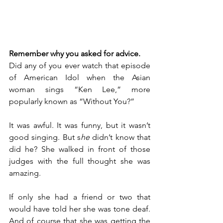
Remember why you asked for advice.
Did any of you ever watch that episode 
of American Idol when the Asian 
woman sings “Ken Lee,” more 
popularly known as “Without You?”
It was awful. It was funny, but it wasn’t 
good singing. But s
he
 didn’t know that 
did he? She walked in front of those 
judges with the full thought she was 
amazing.
If only she had a friend or two that 
would have told her she was tone deaf. 
And of course that she was getting the 