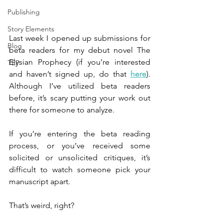
Publishing
Story Elements
Last week I opened up submissions for 
Blog
beta readers for my debut novel The 
Elysian Prophecy (if you’re interested 
TEP
and haven’t signed up, do that 
here
). 
Although I’ve utilized beta readers 
before, it’s scary putting your work out 
there for someone to analyze.
If you’re entering the beta reading 
process, or you’ve received some 
solicited or unsolicited critiques, it’s 
difficult to watch someone pick your 
manuscript apart.
That’s weird, right?