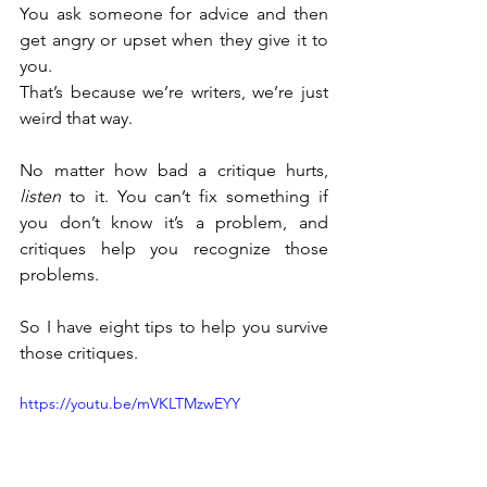
You ask someone for advice and then 
get angry or upset when they give it to 
you.
That’s because we’re writers, we’re just 
weird that way.
No matter how bad a critique hurts, 
listen
 to it. You can’t fix something if 
you don’t know it’s a problem, and 
critiques help you recognize those 
problems.
So I have eight tips to help you survive 
those critiques.
https://youtu.be/mVKLTMzwEYY