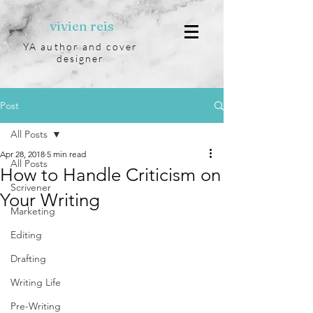
vivien reis
YA author and cover
designer
Post
All Posts
Apr 28, 2018
5 min read
All Posts
How to Handle Criticism on
Scrivener
Your Writing
Marketing
Editing
Drafting
Writing Life
Pre-Writing