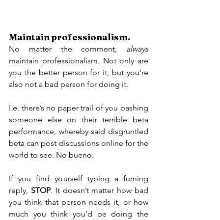
Maintain professionalism.
No matter the comment, 
always
maintain professionalism. Not only are 
you the better person for it, but you’re 
also not a bad person for doing it.
I.e. there’s no paper trail of you bashing 
someone else on their terrible beta 
performance, whereby said disgruntled 
beta can post discussions online for the 
world to see. No bueno.
If you find yourself typing a fuming 
reply, 
STOP
. It doesn’t matter how bad 
you think that person needs it, or how 
much you think you’d be doing the 