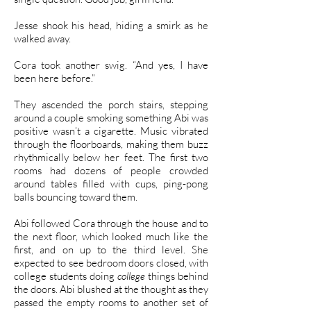
Jesse shook his head, hiding a smirk as he
walked away.
Cora took another swig. “And yes, I have
been here before.”
They ascended the porch stairs, stepping
around a couple smoking something Abi was
positive wasn’t a cigarette. Music vibrated
through the floorboards, making them buzz
rhythmically below her feet. The first two
rooms had dozens of people crowded
around tables filled with cups, ping-pong
balls bouncing toward them.
Abi followed Cora through the house and to
the next floor, which looked much like the
first, and on up to the third level. She
expected to see bedroom doors closed, with
college students doing
college
things behind
the doors. Abi blushed at the thought as they
passed the empty rooms to another set of