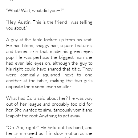
“What! Wait, what did you—?”
“Hey, Austin. This is the friend I was telling
you about.”
A guy at the table looked up from his seat.
He had blond, shaggy hair, square features,
and tanned skin that made his green eyes
pop. He was perhaps the biggest man she
had ever laid eyes on, although the guy to
his right could have shared that title. They
were comically squished next to one
another at the table, making the two girls
opposite them seem even smaller.
What had Cora said about her? He was way
out of her league and probably too old for
her. She wanted to simultaneously vomit and
leap off the roof. Anything to get away.
“Oh. Abi, right?” He held out his hand, and
her arm moved as if in slow motion as she