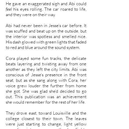
He gave an exaggerated sigh and Abi could
feel
his eyes rolling. The car roared to life,
and they were on their way.
Abi had never been in Jesse’s car before. It
was scuffed and beat up on the outside, but
the interior was spotless and smelled nice.
His dash glowed with green lights that faded
to red and blue around the sound system.
Cora played some fun tracks, the delicate
beats layering and twisting away from one
another as they left the city limits. Abi was
conscious of Jesse’s presence in the front
seat, but as she sang along with Cora, her
voice grew louder the further from home
she got. She was glad she’d decided to go
out. This publication was an achievement
she would remember for the rest of her life.
They drove east, toward Louisville and the
college closest to their town. The leaves
were just starting to change, light yellow