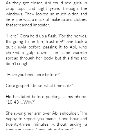
As they got closer, Abi could see girls in
crop tops and tight jeans through the
windows. They looked so much older, and
here she was, a mask of makeup and clothes
that screamed imposter.
“Here.” Cora held up a flask. “For the nerves.
It’s going to be fun, trust me!” She took a
quick swig before passing it to Abi, who
choked a gulp down. The same warmth
spread through her body, but this time she
didn’t cough.
“Have you been here before?”
Cora gasped. “Jesse, what time is it?”
He hesitated before peeking at his phone.
“10:43 … Why?”
She swung her arm over Abi’s shoulder. “I’m
happy to report you made it one hour and
twenty-three minutes without asking a
single question. Good job, girlfriend.”