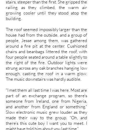
stairs, steeper than the first. She gripped the
railing as they climbed, the warm air
growing cooler until they stood atop the
building.
The roof seemed impossibly larger than the
house had from the outside, and a group of
people, Jesse among them, was gathered
around a fire pit at the center. Cushioned
chairs and beanbags littered the roof, with
four people seated around a table slightly to
the right of the fire. Outdoor lights were
strung across any oak branches hanging low
enough, casting the roof in a warm glow.
The music downstairs was hardly audible.
“I met them all last time I was here. Most are
part of an exchange program, so there’s
someone from Ireland, one from Nigeria,
and another from England or something.”
Slow electronic music grew louder as they
made their way to the group. “Oh, and
there’s this cute boy I want you to meet. I
might
have told him about you last time.”