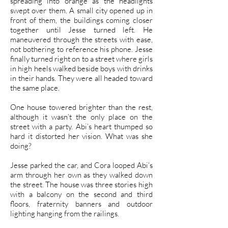
spreading into orange as the headlights
swept over them. A small city opened up in
front of them, the buildings coming closer
together until Jesse turned left. He
maneuvered through the streets with ease,
not bothering to reference his phone. Jesse
finally turned right on to a street where girls
in high heels walked beside boys with drinks
in their hands. They were all headed toward
the same place.
One house towered brighter than the rest,
although it wasn’t the only place on the
street with a party. Abi’s heart thumped so
hard it distorted her vision. What was she
doing?
Jesse parked the car, and Cora looped Abi’s
arm through her own as they walked down
the street. The house was three stories high
with a balcony on the second and third
floors, fraternity banners and outdoor
lighting hanging from the railings.