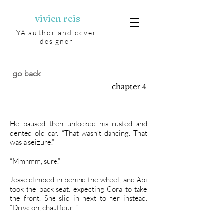
vivien reis
YA author and cover
designer
go back
chapter 4
He paused then unlocked his rusted and
dented old car. “That wasn’t dancing. That
was a seizure.”
“Mmhmm, sure.”
Jesse climbed in behind the wheel, and Abi
took the back seat, expecting Cora to take
the front. She slid in next to her instead.
“Drive on, chauffeur!”