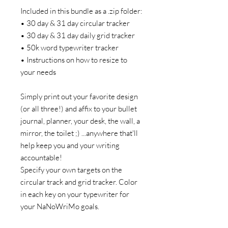
Included in this bundle as a .zip folder:
• 30 day & 31 day circular tracker
• 30 day & 31 day daily grid tracker
• 50k word typewriter tracker
• Instructions on how to resize to
your needs
Simply print out your favorite design
(or all three!) and affix to your bullet
journal, planner, your desk, the wall, a
mirror, the toilet ;) ...anywhere that'll
help keep you and your writing
accountable!
Specify your own targets on the
circular track and grid tracker. Color
in each key on your typewriter for
your NaNoWriMo goals.