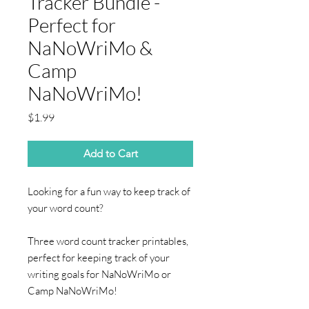
Tracker Bundle -
Perfect for
NaNoWriMo &
Camp
NaNoWriMo!
Price
$1.99
Add to Cart
Looking for a fun way to keep track of
your word count?
Three word count tracker printables,
perfect for keeping track of your
writing goals for NaNoWriMo or
Camp NaNoWriMo!