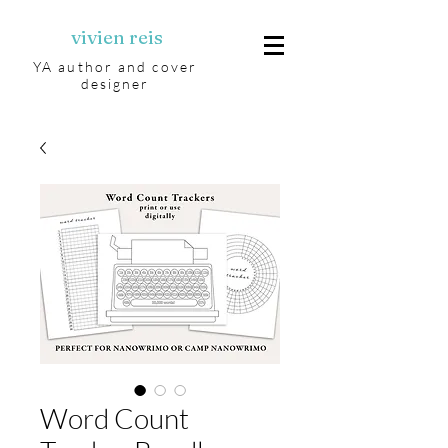
vivien reis
YA author and cover
designer
Word Count