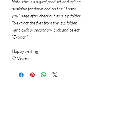
Note: this is a digital product and will be
available for download on the "Thank
you" page after checkout as a .zip folder.
To extract the files from the .zip folder,
right-click or secondary-click and select
"Extract."
Happy writing!
🤍 Vivien
© 2018 by Vivien Reis