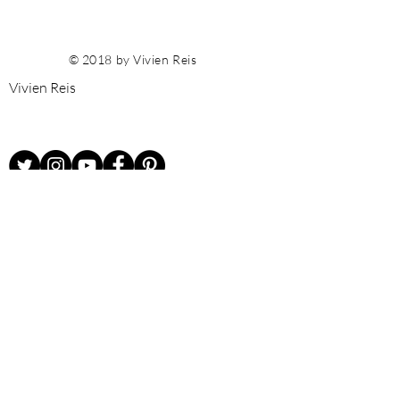
© 2018 by Vivien Reis
Vivien Reis