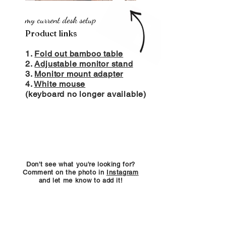
my current desk setup
Product links
1.
Fold out bamboo table
2.
Adjustable monitor stand
3.
Monitor mount adapter
4.
White mouse
(keyboard no longer available)
Don't see what you're looking for?
Comment on the photo in
Instagram
and let me know to add it!