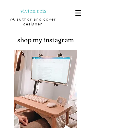
vivien reis
YA author and cover
designer
shop my instagram