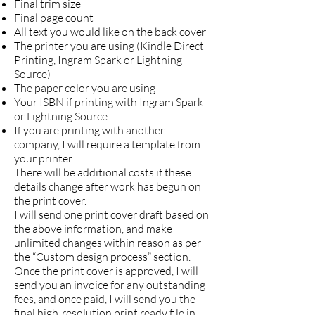
Final trim size
Final page count
All text you would like on the back cover
The printer you are using (Kindle Direct
Printing, Ingram Spark or Lightning
Source)
The paper color you are using
Your ISBN if printing with Ingram Spark
or Lightning Source
If you are printing with another
company, I will require a template from
your printer
There will be additional costs if these
details change after work has begun on
the print cover.
I will send one print cover draft based on
the above information, and make
unlimited changes within reason as per
the “Custom design process” section.
Once the print cover is approved, I will
send you an invoice for any outstanding
fees, and once paid, I will send you the
final high-resolution print ready file in