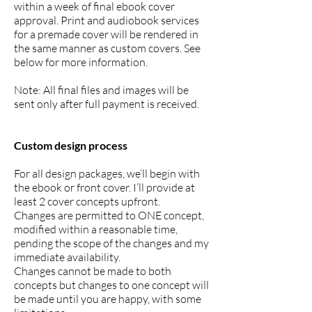
within a week of final ebook cover
approval. Print and audiobook services
for a premade cover will be rendered in
the same manner as custom covers. See
below for more information.
Note: All final files and images will be
sent only after full payment is received.
Custom design process
For all design packages, we’ll begin with
the ebook or front cover. I’ll provide at
least 2 cover concepts upfront.
Changes are permitted to ONE concept,
modified within a reasonable time,
pending the scope of the changes and my
immediate availability.
Changes cannot be made to both
concepts but changes to one concept will
be made until you are happy, with some