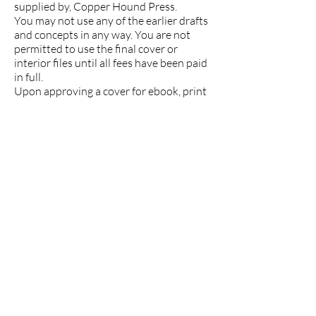
supplied by, Copper Hound Press.
You may not use any of the earlier drafts
and concepts in any way. You are not
permitted to use the final cover or
interior files until all fees have been paid
in full.
Upon approving a cover for ebook, print
or audiobook, you agree that you’re
satisfied with the cover as is, even if any
errors or defects are later discovered.
Copper Hound Press is not liable for any
losses or penalties arising from your
usage of the cover.
Additional licensing details can be found
here:
https://depositphotos.com/license.html
and
https://www.shutterstock.com/license
Cancellation and Rescheduling