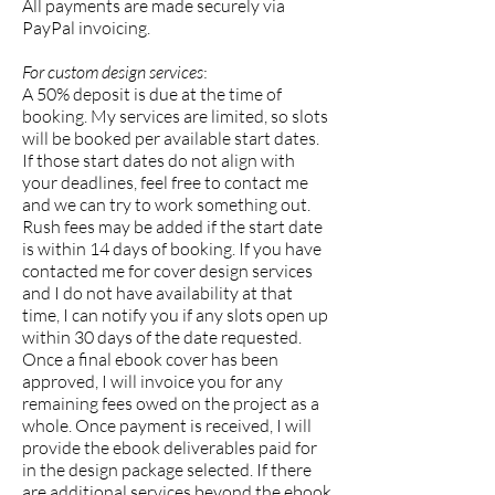
All payments are made securely via
PayPal invoicing.
For custom design services
:
A 50% deposit is due at the time of
booking. My services are limited, so slots
will be booked per available start dates.
If those start dates do not align with
your deadlines, feel free to contact me
and we can try to work something out.
Rush fees may be added if the start date
is within 14 days of booking. If you have
contacted me for cover design services
and I do not have availability at that
time, I can notify you if any slots open up
within 30 days of the date requested.
Once a final ebook cover has been
approved, I will invoice you for any
remaining fees owed on the project as a
whole. Once payment is received, I will
provide the ebook deliverables paid for
in the design package selected. If there
are additional services beyond the ebook