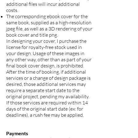
additional files will incur additional
costs.
The corresponding ebook cover for the
same book, supplied as a high-resolution
jpeg file, as well as a 3D rendering of your
book cover and title png.
In designing your cover, I purchase the
license for royalty-free stock used in
your design. Usage of these images in
any other way, other than as part of your
final book cover design, is prohibited.
After the time of booking, if additional
services or a change of design package is
desired, those additional services may
require a separate start date to the
original project, pending my availability.
If those services are required within 14
days of the original start date (ex: for
deadlines), a rush fee may be applied.
Payments