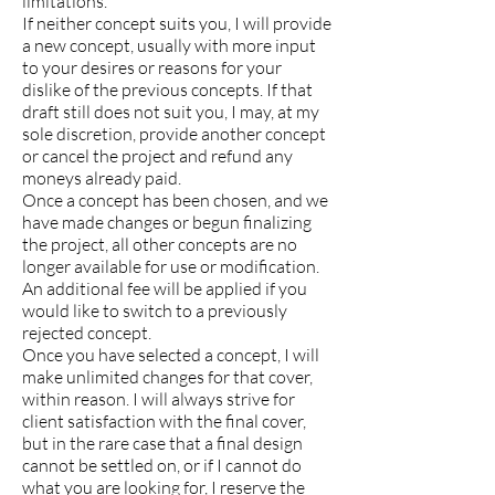
limitations.
If neither concept suits you, I will provide
a new concept, usually with more input
to your desires or reasons for your
dislike of the previous concepts. If that
draft still does not suit you, I may, at my
sole discretion, provide another concept
or cancel the project and refund any
moneys already paid.
Once a concept has been chosen, and we
have made changes or begun finalizing
the project, all other concepts are no
longer available for use or modification.
An additional fee will be applied if you
would like to switch to a previously
rejected concept.
Once you have selected a concept, I will
make unlimited changes for that cover,
within reason. I will always strive for
client satisfaction with the final cover,
but in the rare case that a final design
cannot be settled on, or if I cannot do
what you are looking for, I reserve the