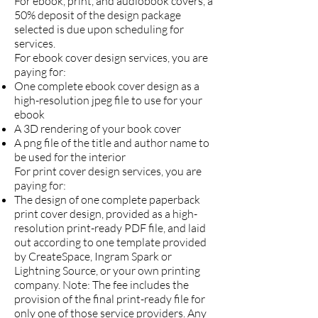
For ebook, print, and audiobook covers, a
50% deposit of the design package
selected is due upon scheduling for
services.
For ebook cover design services, you are
paying for:
One complete ebook cover design as a
high-resolution jpeg file to use for your
ebook
A 3D rendering of your book cover
A png file of the title and author name to
be used for the interior
For print cover design services, you are
paying for:
The design of one complete paperback
print cover design, provided as a high-
resolution print-ready PDF file, and laid
out according to one template provided
by CreateSpace, Ingram Spark or
Lightning Source, or your own printing
company. Note: The fee includes the
provision of the final print-ready file for
only one of those service providers. Any