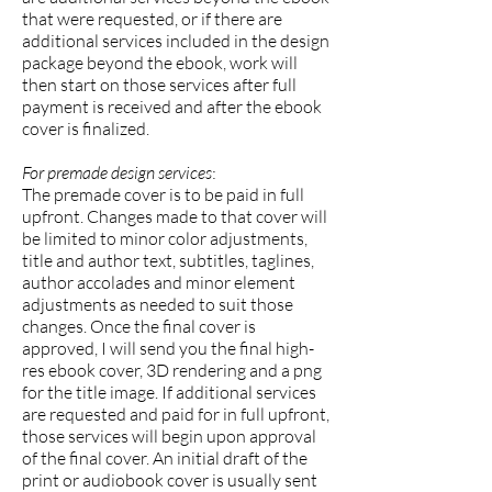
that were requested, or if there are
additional services included in the design
package beyond the ebook, work will
then start on those services after full
payment is received and after the ebook
cover is finalized.
For premade design services
:
The premade cover is to be paid in full
upfront. Changes made to that cover will
be limited to minor color adjustments,
title and author text, subtitles, taglines,
author accolades and minor element
adjustments as needed to suit those
changes. Once the final cover is
approved, I will send you the final high-
res ebook cover, 3D rendering and a png
for the title image. If additional services
are requested and paid for in full upfront,
those services will begin upon approval
of the final cover. An initial draft of the
print or audiobook cover is usually sent