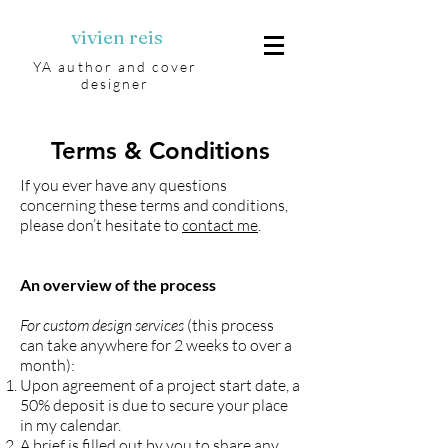
vivien reis
YA author and cover
designer
Terms & Conditions
If you ever have any questions
concerning these terms and conditions,
please don’t hesitate to
contact me
.
An overview of the process
For custom design services
(this process
can take anywhere for 2 weeks to over a
month):
Upon agreement of a project start date, a
50% deposit is due to secure your place
in my calendar.
A brief is filled out by you to share any