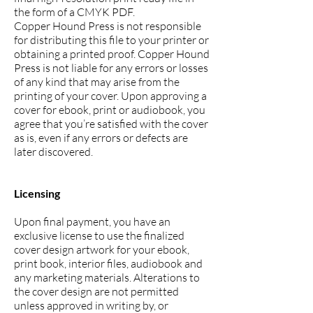
the form of a CMYK PDF.
Copper Hound Press is not responsible
for distributing this file to your printer or
obtaining a printed proof. Copper Hound
Press is not liable for any errors or losses
of any kind that may arise from the
printing of your cover. Upon approving a
cover for ebook, print or audiobook, you
agree that you’re satisfied with the cover
as is, even if any errors or defects are
later discovered.
Licensing
Upon final payment, you have an
exclusive license to use the finalized
cover design artwork for your ebook,
print book, interior files, audiobook and
any marketing materials. Alterations to
the cover design are not permitted
unless approved in writing by, or