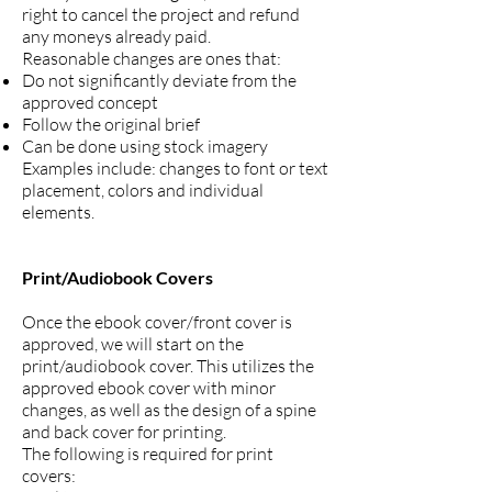
right to cancel the project and refund
any moneys already paid.
Reasonable changes are ones that:
Do not significantly deviate from the
approved concept
Follow the original brief
Can be done using stock imagery
Examples include: changes to font or text
placement, colors and individual
elements.
Print/Audiobook Covers
Once the ebook cover/front cover is
approved, we will start on the
print/audiobook cover. This utilizes the
approved ebook cover with minor
changes, as well as the design of a spine
and back cover for printing.
The following is required for print
covers: