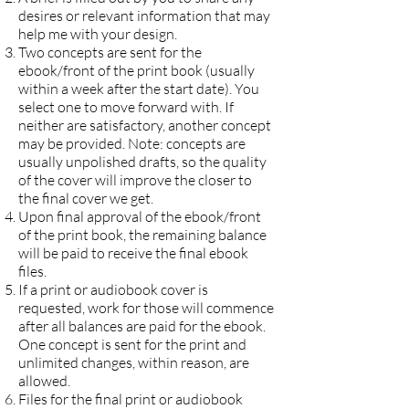
desires or relevant information that may
help me with your design.
Two concepts are sent for the
ebook/front of the print book (usually
within a week after the start date). You
select one to move forward with. If
neither are satisfactory, another concept
may be provided. Note: concepts are
usually unpolished drafts, so the quality
of the cover will improve the closer to
the final cover we get.
Upon final approval of the ebook/front
of the print book, the remaining balance
will be paid to receive the final ebook
files.
If a print or audiobook cover is
requested, work for those will commence
after all balances are paid for the ebook.
One concept is sent for the print and
unlimited changes, within reason, are
allowed.
Files for the final print or audiobook