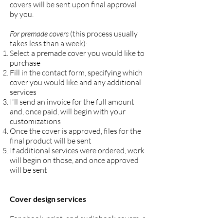
covers will be sent upon final approval
by you.
For premade covers
(this process usually
takes less than a week):
Select a premade cover you would like to
purchase
Fill in the contact form, specifying which
cover you would like and any additional
services
I'll send an invoice for the full amount
and, once paid, will begin with your
customizations
Once the cover is approved, files for the
final product will be sent
If additional services were ordered, work
will begin on those, and once approved
will be sent
Cover design services