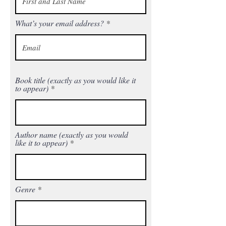
What’s your email address?
Book title (exactly as you would like it
to appear)
Author name (exactly as you would
like it to appear)
Genre