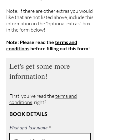
Note: if there are other extras you would
like that are not listed above, include this
information in the "optional extras" box
in the form below!
Note: Please read the
terms and
conditions
before filling out this form!
Let's get some more
information!
First, you've read the
terms and
conditions
, right?
BOOK DETAILS
First and last name