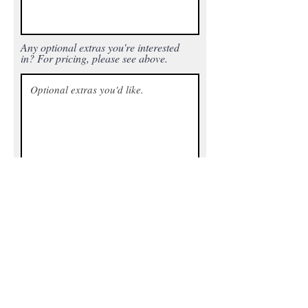
Any optional extras you're interested
in? For pricing, please see above.
Printer details - Include the printer(s)
being used, trim size, final page
count, and any additional text for the
back cover