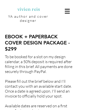
vivien reis
YA author and cover
designer
EBOOK + PAPERBACK
COVER DESIGN PACKAGE -
$299
To be booked for a slot on my design
calendar, a 50% deposit is required after
filling in this brief. All payments are done
securely through PayPal.
Please fill out the brief below and I'll
contact you with an available start date.
Once a date is agreed upon, I'll send an
invoice to officially hold your spot.
Available dates are reserved on a first