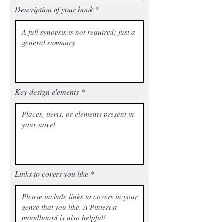
Description of your book
Key design elements
Links to covers you like