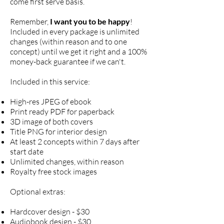
come first serve basis.
Remember,
I want you to be happy
!
Included in every package is unlimited
changes (within reason and to one
concept) until we get it right and a 100%
money-back guarantee if we can't.
Included in this service:
High-res JPEG of ebook
Print ready PDF for p
aperback
3D image of both covers
Title PNG for interior design
At least 2 concepts within 7 days after
start date
Unlimited changes, within reason
Royalty free stock images
Optional extras:
Hardcover design - $30
Audiobook design - $30