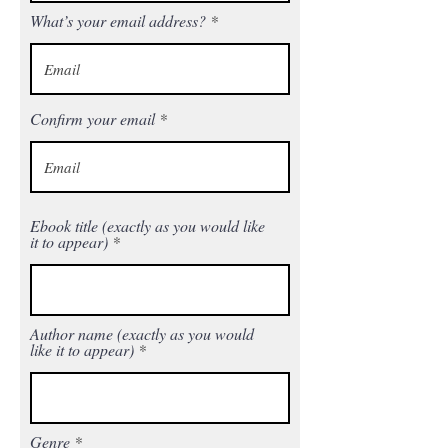
What’s your email address?
Confirm your email
Ebook title (exactly as you would like
it to appear)
Author name (exactly as you would
like it to appear)
Genre