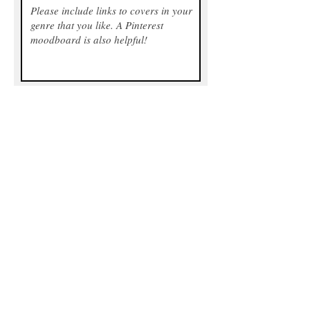
Any optional extras you're interested
in? For pricing, please see above.
Send