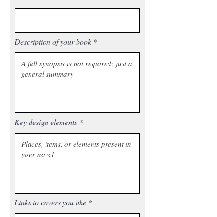
Description of your book
Key design elements
Links to covers you like