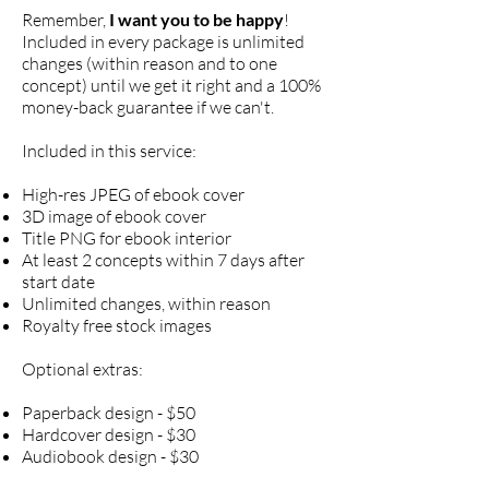
Remember,
I want you to be happy
!
Included in every package is unlimited
changes (within reason and to one
concept) until we get it right and a 100%
money-back guarantee if we can't.
Included in this service:
High-res JPEG of ebook cover
3D image of ebook cover
Title PNG for ebook interior
At least 2 concepts within 7 days after
start date
Unlimited changes, within reason
Royalty free stock images
Optional extras:
Paperback design - $50
Hardcover design - $30
Audiobook design - $30