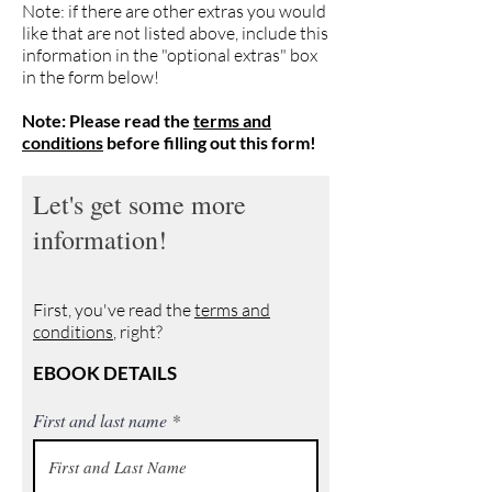
Note: if there are other extras you would
like that are not listed above, include this
information in the "optional extras" box
in the form below!
Note: Please read the
terms and
conditions
before filling out this form!
Let's get some more
information!
First, you've read the
terms and
conditions
, right?
EBOOK DETAILS
First and last name