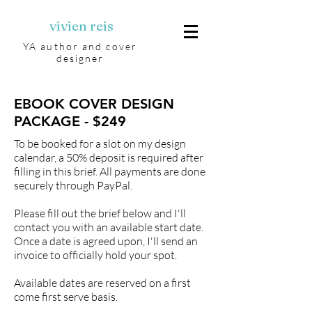
vivien reis
YA author and cover
designer
EBOOK COVER DESIGN
PACKAGE - $249
To be booked for a slot on my design
calendar, a 50% deposit is required after
filling in this brief. All payments are done
securely through PayPal.
Please fill out the brief below and I'll
contact you with an available start date.
Once a date is agreed upon, I'll send an
invoice to officially hold your spot.
Available dates are reserved on a first
come first serve basis.