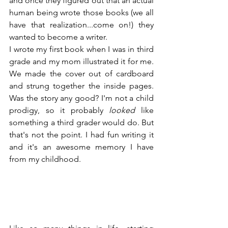
and once they figured out that an actual 
human being wrote those books (we all 
have that realization...come on!) they 
wanted to become a writer.
I wrote my first book when I was in third 
grade and my mom illustrated it for me. 
We made the cover out of cardboard 
and strung together the inside pages. 
Was the story any good? I'm not a child 
prodigy, so it probably 
looked
 like 
something a third grader would do. But 
that's not the point. I had fun writing it 
and it's an awesome memory I have 
from my childhood.