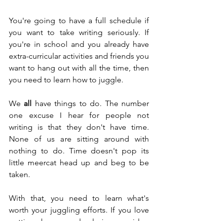
You're going to have a full schedule if 
you want to take writing seriously. If 
you're in school and you already have 
extra-curricular activities and friends you 
want to hang out with all the time, then 
you need to learn how to juggle.
We 
all
 have things to do. The number 
one excuse I hear for people not 
writing is that they don't have time. 
None of us are sitting around with 
nothing to do. Time doesn't pop its 
little meercat head up and beg to be 
taken.
With that, you need to learn what's 
worth your juggling efforts. If you love 