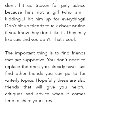
don't hit up Steven for girly advice 
because he's not a girl (who am I 
kidding...I hit him up for everything)! 
Don't hit up friends to talk about writing 
if you know they don't like it. They may 
like cars and you don't. That's cool.
The important thing is to find friends 
that 
are
 supportive. You don't need to 
replace the ones you already have, just 
find other friends you can go to for 
writerly topics. Hopefully these are also 
friends that will give you helpful 
critiques and advice when it comes 
time to share your story!