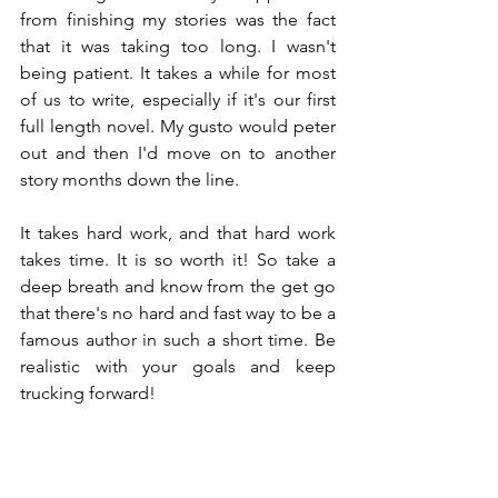
from finishing my stories was the fact 
that it was taking too long. I wasn't 
being patient. It takes a while for most 
of us to write, especially if it's our first 
full length novel. My gusto would peter 
out and then I'd move on to another 
story months down the line.
It takes hard work, and that hard work 
takes time. It is so worth it! So take a 
deep breath and know from the get go 
that there's no hard and fast way to be a 
famous author in such a short time. Be 
realistic with your goals and keep 
trucking forward!