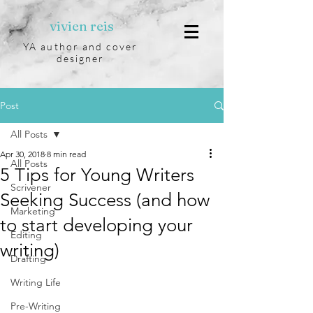
vivien reis
YA author and cover
designer
Post
All Posts
Apr 30, 2018
8 min read
All Posts
5 Tips for Young Writers
Scrivener
Seeking Success (and how
Marketing
to start developing your
Editing
writing)
Drafting
Writing Life
Pre-Writing