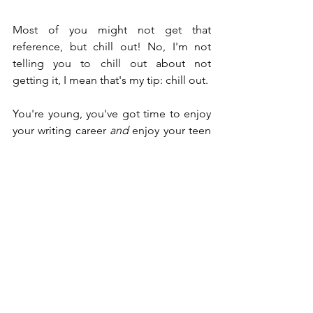
Most of you might not get that 
reference, but chill out! No, I'm not 
telling you to chill out about not 
getting it, I mean that's my tip: chill out.
You're young, you've got time to enjoy 
your writing career 
and
 enjoy your teen 
years. Don't set goals that are too 
tough and then stress over meeting 
them. I tend to do this a lot because I 
want results fast, but I have to take a 
step back and breath.
It's not a race. No one's going to beat 
you to the punch. The writing industry 
will be around whenever you decide to 
publish your work.