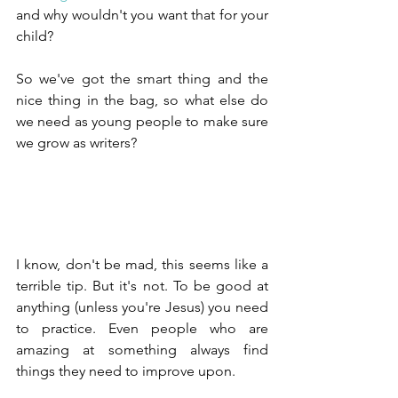
and why wouldn't you want that for your 
child?
So we've got the smart thing and the 
nice thing in the bag, so what else do 
we need as young people to make sure 
we grow as writers?
I know, don't be mad, this seems like a 
terrible tip. But it's not. To be good at 
anything (unless you're Jesus) you need 
to practice. Even people who are 
amazing at something always find 
things they need to improve upon.