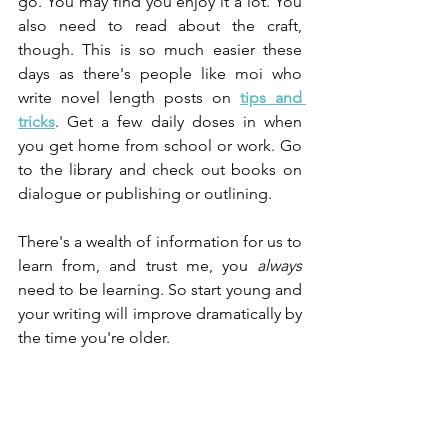
go. You may find you enjoy it a lot. You 
also need to read about the craft, 
though. This is so much easier these 
days as there's people like moi who 
write novel length posts on 
tips and 
tricks
. Get a few daily doses in when 
you get home from school or work. Go 
to the library and check out books on 
dialogue or publishing or outlining.
There's a wealth of information for us to 
learn from, and trust me, you 
always
need to be learning. So start young and 
your writing will improve dramatically by 
the time you're older.