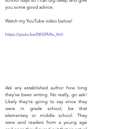
school days so I can dig deep and give 
you some good advice.
Watch my YouTube video below!
https://youtu.be/DKGPk9w_VmI
Ask any established author how long 
they've been writing. No really, go ask! 
Likely they're going to say since they 
were in grade school, be that 
elementary or middle school. They 
were avid readers from a young age 