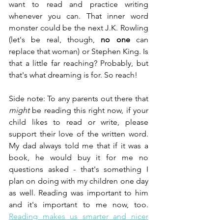
want to read and practice writing 
whenever you can. That inner word 
monster could be the next J.K. Rowling 
(let's be real, though, 
no one
 can 
replace that woman) or Stephen King. Is 
that a little far reaching? Probably, but 
that's what dreaming is for. So reach!
Side note: To any parents out there that 
might 
be reading this right now, if your 
child likes to read or write, please 
support their love of the written word. 
My dad always told me that if it was a 
book, he would buy it for me no 
questions asked - that's something I 
plan on doing with my children one day 
as well. Reading was important to him 
and it's important to me now, too. 
Reading makes us smarter and nicer