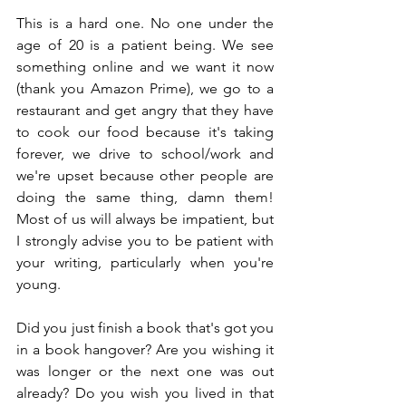
This is a hard one. No one under the 
age of 20 is a patient being. We see 
something online and we want it now 
(thank you Amazon Prime), we go to a 
restaurant and get angry that they have 
to cook our food because it's taking 
forever, we drive to school/work and 
we're upset because other people are 
doing the same thing, damn them! 
Most of us will always be impatient, but 
I strongly advise you to be patient with 
your writing, particularly when you're 
young.
Did you just finish a book that's got you 
in a book hangover? Are you wishing it 
was longer or the next one was out 
already? Do you wish you lived in that 