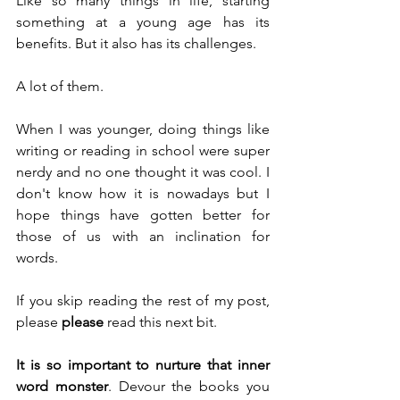
Like so many things in life, starting 
something at a young age has its 
benefits. But it also has its challenges.
A lot of them.
When I was younger, doing things like 
writing or reading in school were super 
nerdy and no one thought it was cool. I 
don't know how it is nowadays but I 
hope things have gotten better for 
those of us with an inclination for 
words.
If you skip reading the rest of my post, 
please 
please
 read this next bit.
It is so important to nurture that inner 
word monster
. Devour the books you 