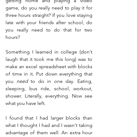
getting home and playing a video 
game, do you really need to play it for 
three hours straight? If you love staying 
late with your friends after school, do 
you really need to do that for two 
hours?
Something I learned in college (don't 
laugh that it took me this long) was to 
make an excel spreadsheet with blocks 
of time in it. Put down everything that 
you 
need
 to do in one day. Eating, 
sleeping, bus ride, school, workout, 
shower. Literally, everything. Now see 
what you have left.
I found that I had larger blocks than 
what I thought I had and I wasn't taking 
advantage of them well. An extra hour 