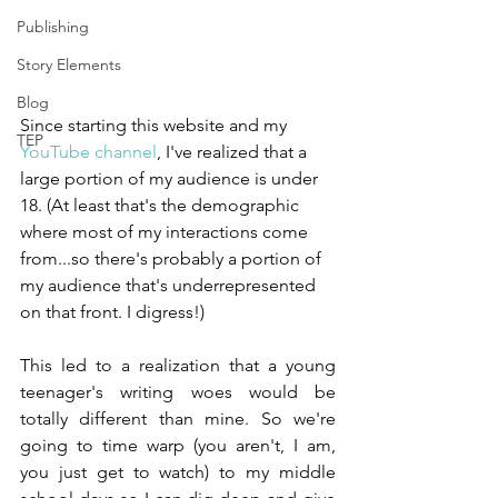
Publishing
Story Elements
Blog
Since starting this website and my 
TEP
YouTube channel
, I've realized that a 
large portion of my audience is under 
18. (At least that's the demographic 
where most of my interactions come 
from...so there's probably a portion of 
my audience that's underrepresented 
on that front. I digress!)
This led to a realization that a young 
teenager's writing woes would be 
totally different than mine. So we're 
going to time warp (you aren't, I am, 
you just get to watch) to my middle 