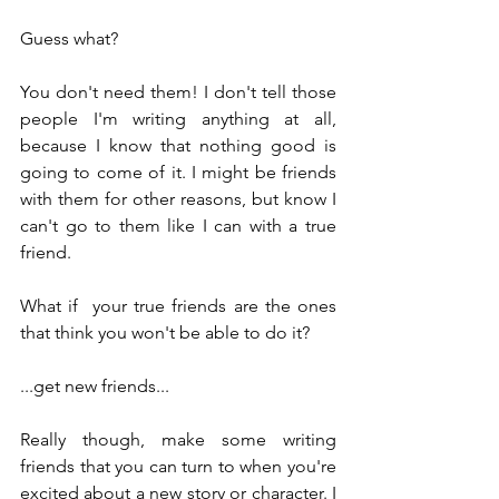
Guess what?
You don't need them! I don't tell those 
people I'm writing anything at all, 
because I know that nothing good is 
going to come of it. I might be friends 
with them for other reasons, but know I 
can't go to them like I can with a true 
friend.
What if  your true friends are the ones 
that think you won't be able to do it?
...get new friends...
Really though, make some writing 
friends that you can turn to when you're 
excited about a new story or character. I 