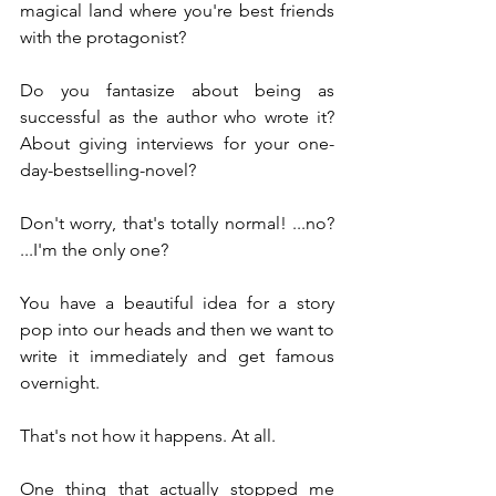
magical land where you're best friends 
with the protagonist?
Do you fantasize about being as 
successful as the author who wrote it? 
About giving interviews for your one-
day-bestselling-novel?
Don't worry, that's totally normal! ...no? 
...I'm the only one?
You have a beautiful idea for a story 
pop into our heads and then we want to 
write it immediately and get famous 
overnight.
That's not how it happens. At all.
One thing that actually stopped me 