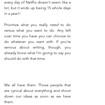
every day of Netflix doesn't seem like a 
lot, but it ends up being 15 whole days 
in a year!!
Prioritize what you really 
need
 to do 
versus what you want to do. Any left 
over time you have you can choose to 
do whatever you want with. If you're 
serious about writing, though, you 
already know what I'm going to say you 
should do with that time.
We all have them. Those people that 
are cynical about everything and shoot 
down our ideas as soon as we have 
them.