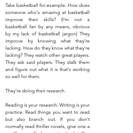
Take basketball for example. How does 
someone who's amazing at basketball 
improve their skills? (I'm not a 
basketball fan by any means, obvious 
by my lack of basketball jargon) They 
improve by knowing what they're 
lacking. How do they know what they're 
lacking? They watch other great players. 
They ask said players. They stalk them 
and figure out what it is that's working 
so well for them.
They're doing their research.
Reading is your research. Writing is your 
practice. Read things you want to read 
but also branch out. If you don't 
normally read thriller novels, give one a 