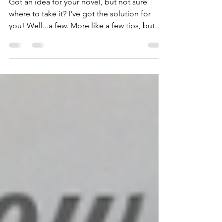
a Novel (even if you
get stuck)
Got an idea for your novel, but not sure
where to take it? I've got the solution for
you! Well...a few. More like a few tips, but
yeah......