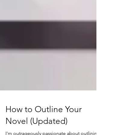
How to Outline Your