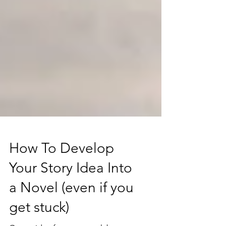
How To Develop
Your Story Idea Into