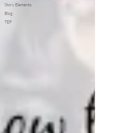
Story Elements
Blog
TEP