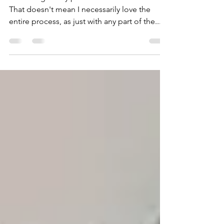
Novel (Updated)
I'm outrageously passionate about outlining.
That doesn't mean I necessarily love the
entire process, as just with any part of the...