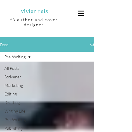
vivien reis
YA author and cover
designer
Feed
Pre-Writing
All Posts
Scrivener
Marketing
Editing
Drafting
Writing Life
Pre-Writing
Publishing