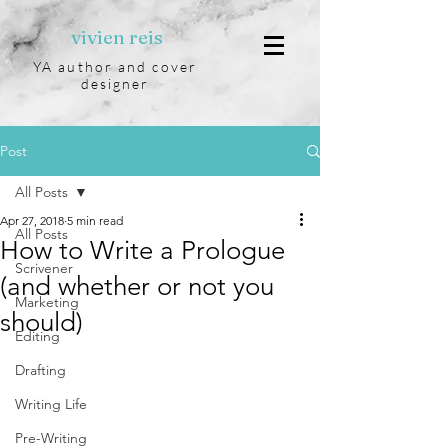
vivien reis
YA author and cover
designer
Post
All Posts
Apr 27, 2018
5 min read
All Posts
How to Write a Prologue
Scrivener
(and whether or not you
Marketing
should)
Editing
Drafting
Writing Life
Pre-Writing