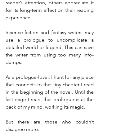
reader’s attention, others appreciate it 
for its long-term effect on their reading 
experience.
Science-fiction and fantasy writers may 
use a prologue to uncomplicate a 
detailed world or legend. This can save 
the writer from using too many info-
dumps.
As a prologue-lover, I hunt for any piece 
that connects to that tiny chapter I read 
in the beginning of the novel. Until the 
last page I read, that prologue is at the 
back of my mind, working its magic.
But there are those who couldn’t 
disagree more.