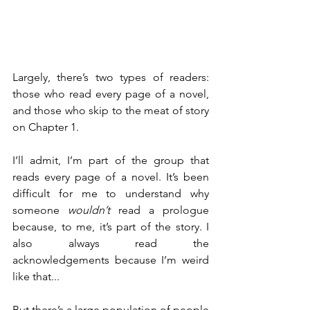
Largely, there’s two types of readers: 
those who read every page of a novel, 
and those who skip to the meat of story 
on Chapter 1.
I’ll admit, I’m part of the group that 
reads every page of a novel. It’s been 
difficult for me to understand why 
someone 
wouldn’t
 read a prologue 
because, to me, it’s part of the story. I 
also always read the 
acknowledgements because I’m weird 
like that...
But there’s a large population of people 