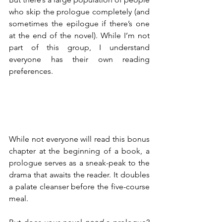
who skip the prologue completely (and 
sometimes the epilogue if there’s one 
at the end of the novel). While I’m not 
part of this group, I understand 
everyone has their own reading 
preferences.
While not everyone will read this bonus 
chapter at the beginning of a book, a 
prologue serves as a sneak-peak to the 
drama that awaits the reader. It doubles 
a palate cleanser before the five-course 
meal.