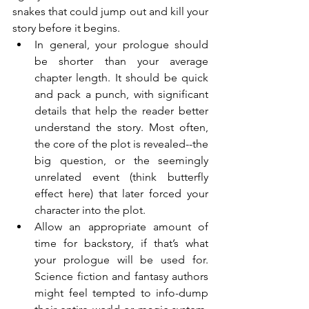
snakes that could jump out and kill your 
story before it begins.
In general, your prologue should 
be shorter than your average 
chapter length. It should be quick 
and pack a punch, with significant 
details that help the reader better 
understand the story. Most often, 
the core of the plot is revealed--the 
big question, or the seemingly 
unrelated event (think butterfly 
effect here) that later forced your 
character into the plot.
Allow an appropriate amount of 
time for backstory, if that’s what 
your prologue will be used for. 
Science fiction and fantasy authors 
might feel tempted to info-dump 