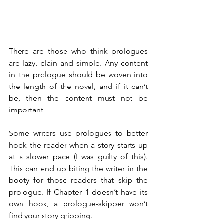
There are those who think prologues 
are lazy, plain and simple. Any content 
in the prologue should be woven into 
the length of the novel, and if it can’t 
be, then the content must not be 
important.
Some writers use prologues to better 
hook the reader when a story starts up 
at a slower pace (I was guilty of this). 
This can end up biting the writer in the 
booty for those readers that skip the 
prologue. If Chapter 1 doesn’t have its 
own hook, a prologue-skipper won’t 
find your story gripping.