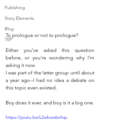
Publishing
Story Elements
Blog
To prologue or not to prologue?
TEP
Either you’ve asked this question 
before, or you’re wondering why I’m 
asking it now.
I was part of the latter group until about 
a year ago--I had no idea a debate on 
this topic even existed.
Boy does it ever, and boy is it a big one.
https://youtu.be/L2wbwx6xAqs