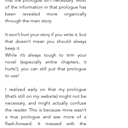
that the prologue isn’t necessary. Most 
of the information in that prologue has 
been revealed more organically 
through the main story.
It won’t hurt your story if you write it, but 
that doesn’t mean you should always 
keep it.
While it’s always tough to trim your 
novel (especially entire chapters, it 
hurts!), you can still put that prologue 
to use!
I realized early on that my prologue 
(that’s still on my website) might not be 
necessary, and might actually confuse 
the reader. This is because mine wasn’t 
a true prologue and was more of a 
flash-forward. It messed with the 