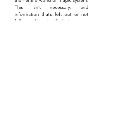
their entire world or magic system. 
This isn’t necessary, and 
information that’s left out or not 
fully explained will help create 
some mystery to your novel, 
keeping the reader turning those 
pages.
Be sure to prune excess 
information out of your prologue. 
As stated earlier, many writers finish 
their first draft and realize their 
prologue is no longer needed. 
They’ve explained all the 
information throughout their novel 
and can simply delete it.
If you find there’s still information in 
your prologue that’s nowhere in your 
novel, edit out the details that are. 
Getting rid of the excess strengthens 