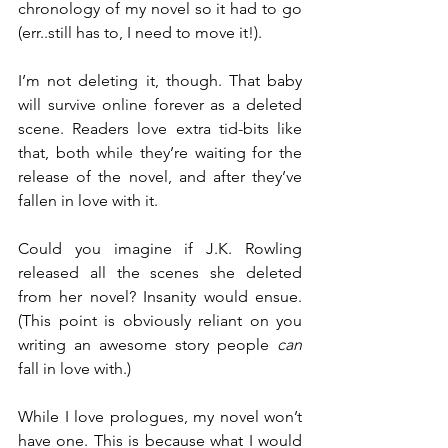
chronology of my novel so it had to go 
(err..still has to, I need to move it!).
I’m not deleting it, though. That baby 
will survive online forever as a deleted 
scene. Readers love extra tid-bits like 
that, both while they’re waiting for the 
release of the novel, and after they’ve 
fallen in love with it.
Could you imagine if J.K. Rowling 
released all the scenes she deleted 
from her novel? Insanity would ensue. 
(This point is obviously reliant on you 
writing an awesome story people 
can
fall in love with.)
While I love prologues, my novel won’t 
have one. This is because what I would 