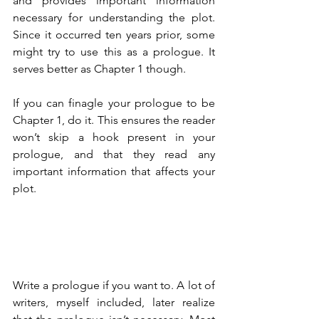
and provides important information 
necessary for understanding the plot. 
Since it occurred ten years prior, some 
might try to use this as a prologue. It 
serves better as Chapter 1 though.
If you can finagle your prologue to be 
Chapter 1, do it. This ensures the reader 
won’t skip a hook present in your 
prologue, and that they read any 
important information that affects your 
plot.
Write a prologue if you want to. A lot of 
writers, myself included, later realize 