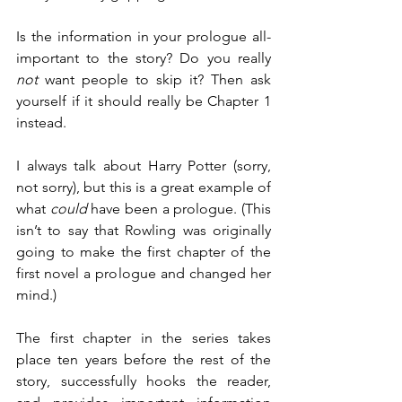
Is the information in your prologue all-
important to the story? Do you really 
not
 want people to skip it? Then ask 
yourself if it should really be Chapter 1 
instead.
I always talk about Harry Potter (sorry, 
not sorry), but this is a great example of 
what 
could
 have been a prologue. (This 
isn’t to say that Rowling was originally 
going to make the first chapter of the 
first novel a prologue and changed her 
mind.)
The first chapter in the series takes 
place ten years before the rest of the 
story, successfully hooks the reader, 