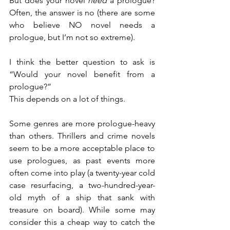
But does your novel 
need
 a prologue? 
Often, the answer is no (there are some 
who believe NO novel needs a 
prologue, but I’m not so extreme).
I think the better question to ask is 
“Would your novel benefit from a 
prologue?”
This depends on a lot of things.
Some genres are more prologue-heavy 
than others. Thrillers and crime novels 
seem to be a more acceptable place to 
use prologues, as past events more 
often come into play (a twenty-year cold 
case resurfacing, a two-hundred-year-
old myth of a ship that sank with 
treasure on board). While some may 
consider this a cheap way to catch the 