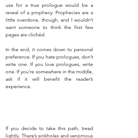
use for a true prologue would be a 
reveal of a prophecy. Prophecies are a 
little overdone, though, and I wouldn’t 
want someone to think the first few 
pages are clichéd.
In the end, it comes down to personal 
preference. If you hate prologues, don’t 
write one. If you love prologues, write 
one. If you’re somewhere in the middle, 
ask if it will benefit the reader’s 
experience.
If you decide to take this path, tread 
lightly. There’s sinkholes and venomous 