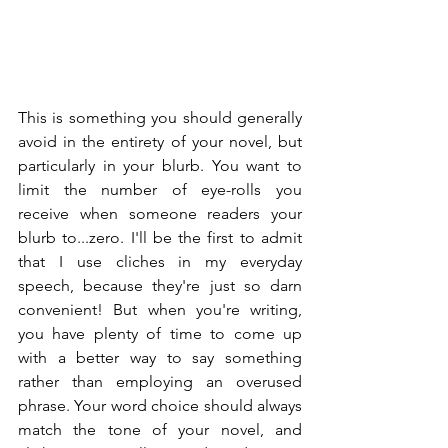
This is something you should generally 
avoid in the entirety of your novel, but 
particularly in your blurb. You want to 
limit the number of eye-rolls you 
receive when someone readers your 
blurb to...zero. I'll be the first to admit 
that I use cliches in my everyday 
speech, because they're just so darn 
convenient! But when you're writing, 
you have plenty of time to come up 
with a better way to say something 
rather than employing an overused 
phrase. Your word choice should always 
match the tone of your novel, and 