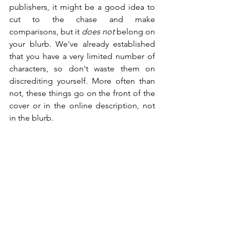
publishers, it might be a good idea to 
cut to the chase and make 
comparisons, but it 
does not
 belong on 
your blurb. We've already established 
that you have a very limited number of 
characters, so don't waste them on 
discrediting yourself. More often than 
not, these things go on the front of the 
cover or in the online description, not 
in the blurb.
"Vivien, you're an idiot. I see 
comparisons on books all the time." 
Yeah, and it's typically quoted by 
someone else. If you say your novel is a 
cross between The Hunger Games and 
The Maze Runner, and it's not? Guess 
what? You just made yourself seem 
untrustworthy. Then the reader might 