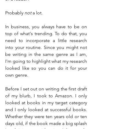
Probably 
not
 a lot.
In business, you always have to be on 
top of what's trending. To do that, you 
need to incorporate a little research 
into your routine. Since you might not 
be writing in the same genre as I am, 
I'm going to highlight what my research 
looked like so you can do it for your 
own genre.
Before I set out on writing the first draft 
of my blurb, I took to Amazon. I only 
looked at books in my target category 
and I only looked at successful books. 
Whether they were ten years old or ten 
days old, if the book made a big splash 