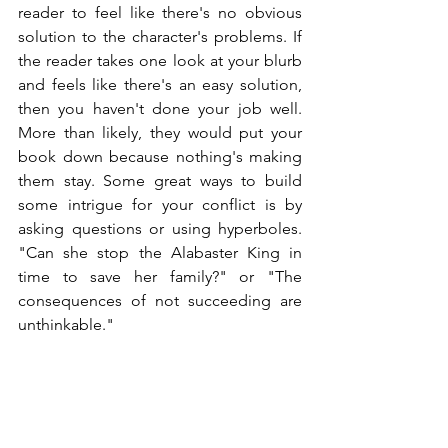
reader to feel like there's no obvious 
solution to the character's problems. If 
the reader takes one look at your blurb 
and feels like there's an easy solution, 
then you haven't done your job well. 
More than likely, they would put your 
book down because nothing's making 
them stay. Some great ways to build 
some intrigue for your conflict is by 
asking questions or using hyperboles. 
"Can she stop the Alabaster King in 
time to save her family?" or "The 
consequences of not succeeding are 
unthinkable."