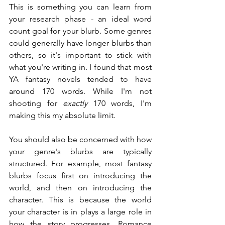
This is something you can learn from 
your research phase - an ideal word 
count goal for your blurb. Some genres 
could generally have longer blurbs than 
others, so it's important to stick with 
what you're writing in. I found that most 
YA fantasy novels tended to have 
around 170 words. While I'm not 
shooting for 
exactly
 170 words, I'm 
making this my absolute limit.
You should also be concerned with how 
your genre's blurbs are typically 
structured. For example, most fantasy 
blurbs focus first on introducing the 
world, and then on introducing the 
character. This is because the world 
your character is in plays a large role in 
how the story progresses. Romance 