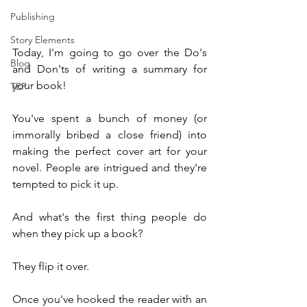
Publishing
Story Elements
Today, I'm going to go over the Do's 
Blog
and Don'ts of writing a summary for 
your book!
TEP
You've spent a bunch of money (or 
immorally bribed a close friend) into 
making the perfect cover art for your 
novel. People are intrigued and they're 
tempted to pick it up.
And what's the first thing people do 
when they pick up a book?
They flip it over.
Once you've hooked the reader with an 