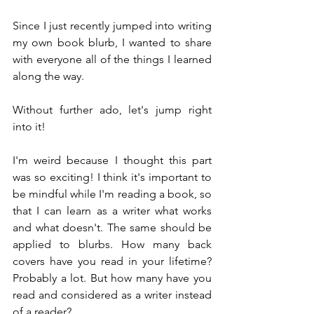
Since I just recently jumped into writing 
my own book blurb, I wanted to share 
with everyone all of the things I learned 
along the way.
Without further ado, let's jump right 
into it!
I'm weird because I thought this part 
was so exciting! I think it's important to 
be mindful while I'm reading a book, so 
that I can learn as a writer what works 
and what doesn't. The same should be 
applied to blurbs. How many back 
covers have you read in your lifetime? 
Probably a lot. But how many have you 
read and considered as a writer instead 
of a reader? 