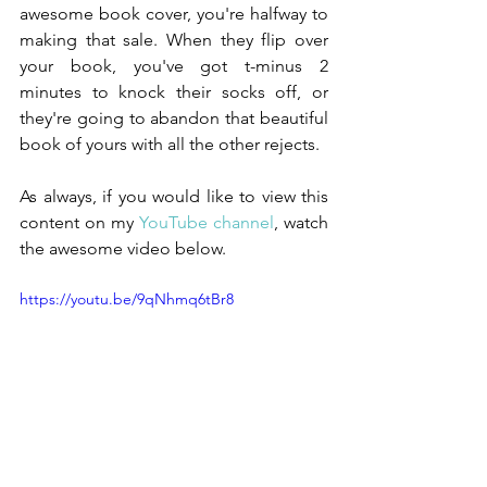
awesome book cover, you're halfway to 
making that sale. When they flip over 
your book, you've got t-minus 2 
minutes to knock their socks off, or 
they're going to abandon that beautiful 
book of yours with all the other rejects.
As always, if you would like to view this 
content on my 
YouTube channel
, watch 
the awesome video below.
https://youtu.be/9qNhmq6tBr8