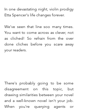
In one devastating night, violin prodigy 
Etta Spencer's life changes forever.
We've seen that line soo many times. 
You want to come across as clever, not 
as cliched! So refrain from the over 
done cliches before you scare away 
your readers.
There's probably going to be some 
disagreement on this topic, but 
drawing similarities between your novel 
and a well-known novel isn't your job. 
When you're querying agents or 