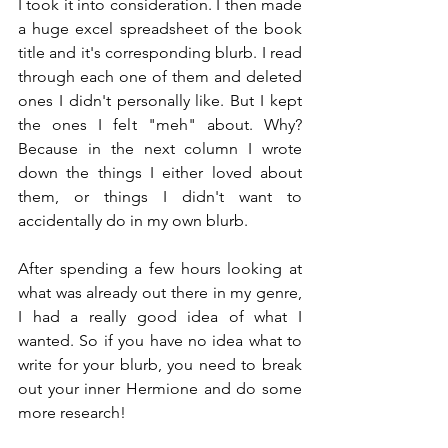
I took it into consideration. I then made 
a huge excel spreadsheet of the book 
title and it's corresponding blurb. I read 
through each one of them and deleted 
ones I didn't personally like. But I kept 
the ones I felt "meh" about. Why? 
Because in the next column I wrote 
down the things I either loved about 
them, or things I didn't want to 
accidentally do in my own blurb.
After spending a few hours looking at 
what was already out there in my genre, 
I had a really good idea of what I 
wanted. So if you have no idea what to 
write for your blurb, you need to break 
out your inner Hermione and do some 
more research!