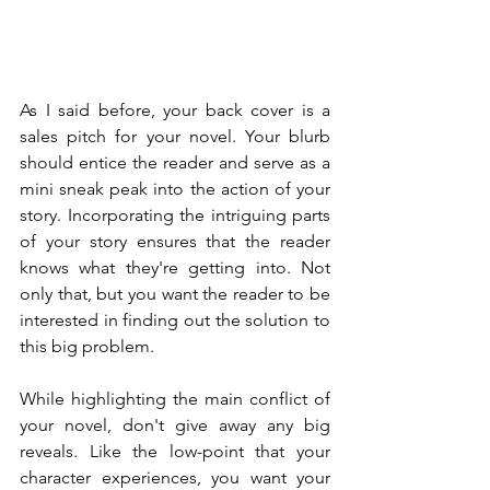
As I said before, your back cover is a 
sales pitch for your novel. Your blurb 
should entice the reader and serve as a 
mini sneak peak into the action of your 
story. Incorporating the intriguing parts 
of your story ensures that the reader 
knows what they're getting into. Not 
only that, but you want the reader to be 
interested in finding out the solution to 
this big problem.
While highlighting the main conflict of 
your novel, don't give away any big 
reveals. Like the low-point that your 
character experiences, you want your 