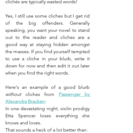
clichés are typically wasted words!
Yes, I still use some cliches but I get rid 
of the big offenders. Generally 
speaking, you want your novel to stand 
out to the reader and cliches are a 
good way at staying hidden amongst 
the masses. If you find yourself tempted 
to use a cliche in your blurb, write it 
down for now and then edit it out later 
when you find the right words.
Here's an example of a good blurb 
without 
cliches from 
Passenger by 
Alexandra Bracken
:
In one devastating night, violin prodigy 
Etta Spencer loses everything she 
knows and loves.
That sounds a heck of a lot better than: