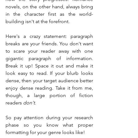
novels, on the other hand, always bring 
in the character first as the world-
building isn't at the forefront.
Here's a crazy statement: paragraph 
breaks are your friends. You don't want 
to scare your reader away with one 
gigantic paragraph of information. 
Break it up! Space it out and make it 
look easy to read. If your blurb looks 
dense, then your target audience better 
enjoy dense reading. Take it from me, 
though, a large portion of fiction 
readers 
don't
.
So pay attention during your research 
phase so you know what proper 
formatting for your genre looks like!