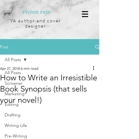
vivien reis
YA author and cover
designer
Post
All Posts
Apr 27, 2018
6 min read
All Posts
How to Write an Irresistible
Scrivener
Book Synopsis (that sells
Marketing
your novel!)
Editing
Drafting
Writing Life
Pre-Writing