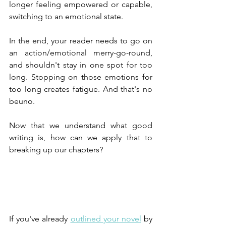
longer feeling empowered or capable, 
switching to an emotional state.
In the end, your reader needs to go on 
an action/emotional merry-go-round, 
and shouldn't stay in one spot for too 
long. Stopping on those emotions for 
too long creates fatigue. And that's no 
beuno.
Now that we understand what good 
writing is, how can we apply that to 
breaking up our chapters?
If you've already 
outlined your novel
 by 