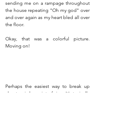
sending me on a rampage throughout 
the house repeating "Oh my god" over 
and over again as my heart bled all over 
the floor.
Okay, that was a colorful picture. 
Moving on!
Perhaps the easiest way to break up 
chapters is by point of view. It's typically 
not a good idea to bounce from one 
character to another within the same 
chapter as it can get rather confusing 
for your reader.