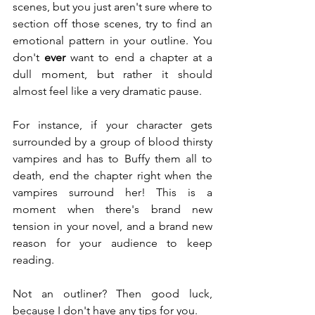
scenes, but you just aren't sure where to 
section off those scenes, try to find an 
emotional pattern in your outline. You 
don't 
ever
 want to end a chapter at a 
dull moment, but rather it should 
almost feel like a very dramatic pause.
For instance, if your character gets 
surrounded by a group of blood thirsty 
vampires and has to Buffy them all to 
death, end the chapter right when the 
vampires surround her! This is a 
moment when there's brand new 
tension in your novel, and a brand new 
reason for your audience to keep 
reading.
Not an outliner? Then good luck, 
because I don't have any tips for you.