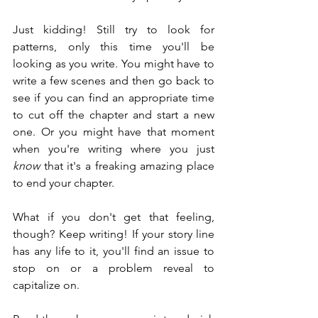
Just kidding! Still try to look for 
patterns, only this time you'll be 
looking as you write. You might have to 
write a few scenes and then go back to 
see if you can find an appropriate time 
to cut off the chapter and start a new 
one. Or you might have that moment 
when you're writing where you just 
know
 that it's a freaking amazing place 
to end your chapter.
What if you don't get that feeling, 
though? Keep writing! If your story line 
has any life to it, you'll find an issue to 
stop on or a problem reveal to 
capitalize on.