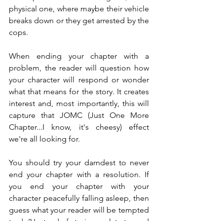
physical one, where maybe their vehicle 
breaks down or they get arrested by the 
cops.
When ending your chapter with a 
problem, the reader will question how 
your character will respond or wonder 
what that means for the story. It creates 
interest and, most importantly, this will 
capture that JOMC (Just One More 
Chapter...I know, it's cheesy) effect 
we're all looking for.
You should try your darndest to never 
end your chapter with a resolution. If 
you end your chapter with your 
character peacefully falling asleep, then 
guess what your reader will be tempted 