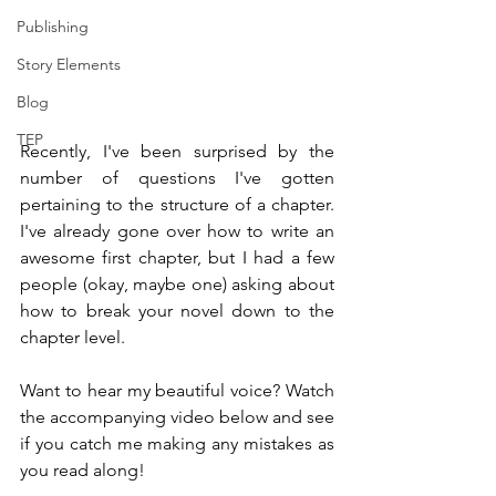
Publishing
Story Elements
Blog
TEP
Recently, I've been surprised by the 
number of questions I've gotten 
pertaining to the structure of a chapter. 
I've already gone over how to write an 
awesome first chapter, but I had a few 
people (okay, maybe one) asking about 
how to break your novel down to the 
chapter level.
Want to hear my beautiful voice? Watch 
the accompanying video below and see 
if you catch me making any mistakes as 
you read along!