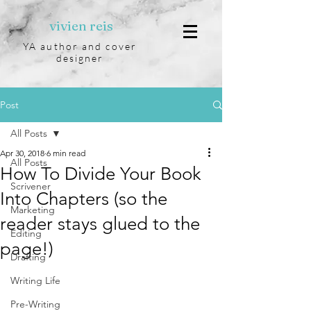
vivien reis
YA author and cover
designer
Post
All Posts
Apr 30, 2018
6 min read
All Posts
How To Divide Your Book
Scrivener
Into Chapters (so the
Marketing
reader stays glued to the
Editing
page!)
Drafting
Writing Life
Pre-Writing