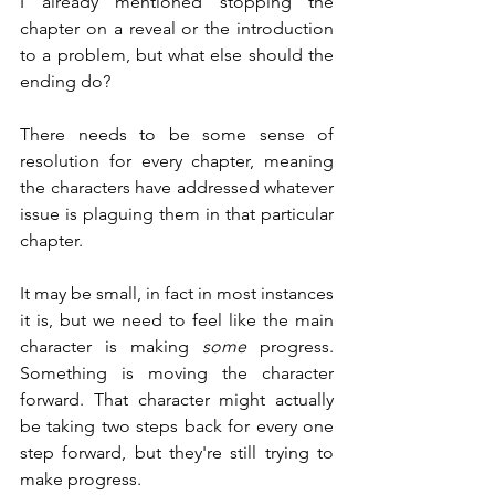
I already mentioned stopping the 
chapter on a reveal or the introduction 
to a problem, but what else should the 
ending do?
There needs to be some sense of 
resolution for every chapter, meaning 
the characters have addressed whatever 
issue is plaguing them in that particular 
chapter.
It may be small, in fact in most instances 
it is, but we need to feel like the main 
character is making 
some
 progress. 
Something is moving the character 
forward. That character might actually 
be taking two steps back for every one 
step forward, but they're still trying to 
make progress.