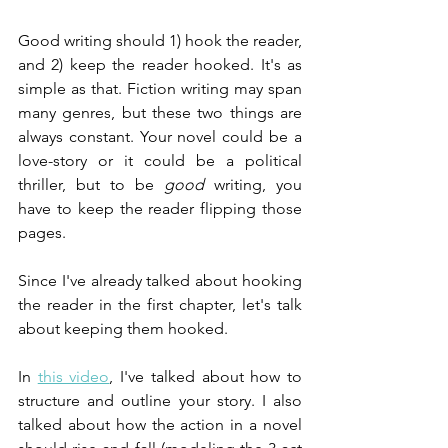
Good writing should 1) hook the reader, 
and 2) keep the reader hooked. It's as 
simple as that. Fiction writing may span 
many genres, but these two things are 
always constant. Your novel could be a 
love-story or it could be a political 
thriller, but to be 
good
 writing, you 
have to keep the reader flipping those 
pages.
Since I've already talked about hooking 
the reader in the first chapter, let's talk 
about keeping them hooked.
In 
this video
, I've talked about how to 
structure and outline your story. I also 
talked about how the action in a novel 