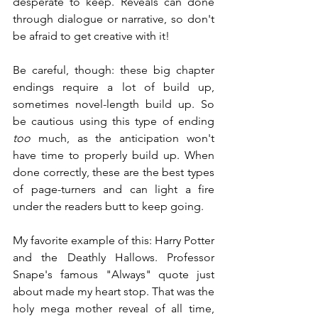
desperate to keep. Reveals can done 
through dialogue or narrative, so don't 
be afraid to get creative with it!
Be careful, though: these big chapter 
endings require a lot of build up, 
sometimes novel-length build up. So 
be cautious using this type of ending 
too
 much, as the anticipation won't 
have time to properly build up. When 
done correctly, these are the best types 
of page-turners and can light a fire 
under the readers butt to keep going.
My favorite example of this: Harry Potter 
and the Deathly Hallows. Professor 
Snape's famous "Always" quote just 
about made my heart stop. That was the 
holy mega mother reveal of all time, 