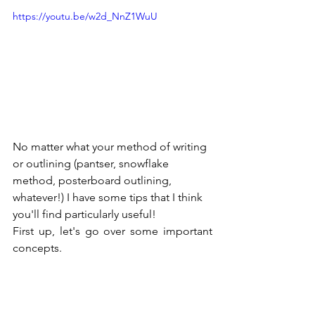
https://youtu.be/w2d_NnZ1WuU
No matter what your method of writing 
or outlining (pantser, snowflake 
method, posterboard outlining, 
whatever!) I have some tips that I think 
you'll find particularly useful!
First up, let's go over some important 
concepts.