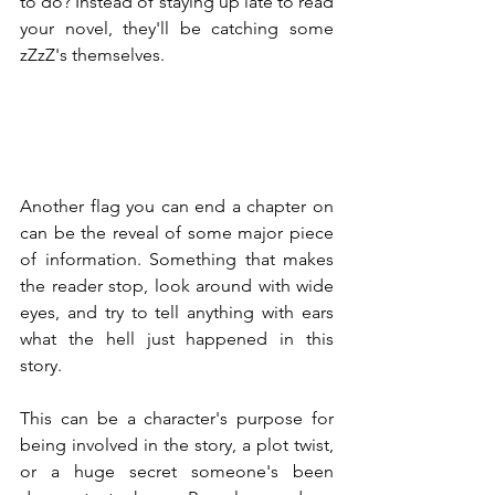
to do? Instead of staying up late to read 
your novel, they'll be catching some 
zZzZ's themselves.
Another flag you can end a chapter on 
can be the reveal of some major piece 
of information. Something that makes 
the reader stop, look around with wide 
eyes, and try to tell anything with ears 
what the hell just happened in this 
story.
This can be a character's purpose for 
being involved in the story, a plot twist, 
or a huge secret someone's been 