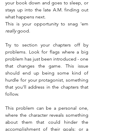
your book down and goes to sleep, or 
stays up into the late A.M. finding out 
what happens next.
This is your opportunity to snag 'em 
really
 good.
Try to section your chapters off by 
problems. Look for flags where a big 
problem has just been introduced - one 
that changes the game. This issue 
should end up being some kind of 
hurdle for your protagonist, something 
that you'll address in the chapters that 
follow.
This problem can be a personal one, 
where the character reveals something 
about them that could hinder the 
accomplishment of their goals; or a 