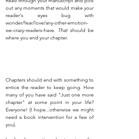
Read through your manuscript and pick 
out any moments that would make your 
reader's eyes bug with 
wonder/fear/love/any-other-emotion-
we-crazy-readers-have. 
That
 should be 
where you end your chapter.
Chapters should end with something to 
entice the reader to keep going. How 
many of you have said "Just one more 
chapter" at some point in your life? 
Everyone! (I hope...otherwise we might 
need a book intervention for a few of 
you).