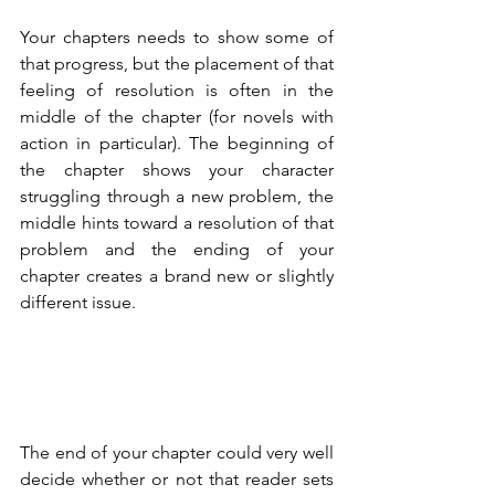
Your chapters needs to show some of 
that progress, but the placement of that 
feeling of resolution is often in the 
middle of the chapter (for novels with 
action in particular). The beginning of 
the chapter shows your character 
struggling through a new problem, the 
middle hints toward a resolution of that 
problem and the ending of your 
chapter creates a brand new or slightly 
different issue.
The end of your chapter could very well 
decide whether or not that reader sets 