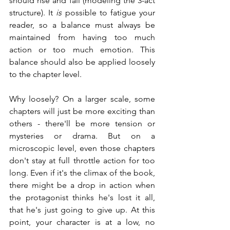
should rise and fall (modeling the 3-act 
structure). It 
is
 possible to fatigue your 
reader, so a balance must always be 
maintained from having too much 
action or too much emotion. This 
balance should also be applied loosely 
to the chapter level.
Why loosely? On a larger scale, some 
chapters will just be more exciting than 
others - there'll be more tension or 
mysteries or drama. But on a 
microscopic level, even those chapters 
don't stay at full throttle action for too 
long. Even if it's the climax of the book, 
there might be a drop in action when 
the protagonist thinks he's lost it all, 
that he's just going to give up. At this 
point, your character is at a low, no 