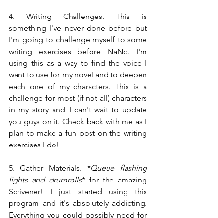
4. Writing Challenges. This is 
something I've never done before but 
I'm going to challenge myself to some 
writing exercises before NaNo. I'm 
using this as a way to find the voice I 
want to use for my novel and to deepen 
each one of my characters. This is a 
challenge for most (if not all) characters 
in my story and I can't wait to update 
you guys on it. Check back with me as I 
plan to make a fun post on the writing 
exercises I do!
5. Gather Materials. *
Queue flashing 
lights and drumrolls
* for the amazing 
Scrivener! I just started using this 
program and it's absolutely addicting. 
Everything you could possibly need for 