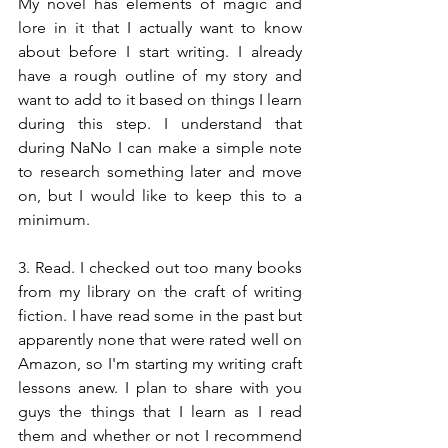
My novel has elements of magic and 
lore in it that I actually want to know 
about before I start writing. I already 
have a rough outline of my story and 
want to add to it based on things I learn 
during this step. I understand that 
during NaNo I can make a simple note 
to research something later and move 
on, but I would like to keep this to a 
minimum.
3. Read. I checked out too many books 
from my library on the craft of writing 
fiction. I have read some in the past but 
apparently none that were rated well on 
Amazon, so I'm starting my writing craft 
lessons anew. I plan to share with you 
guys the things that I learn as I read 
them and whether or not I recommend 