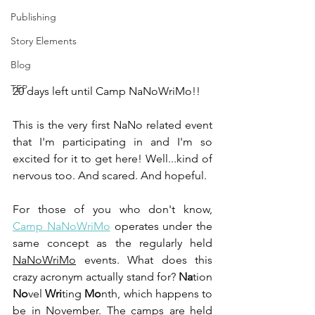
Publishing
Story Elements
Blog
TEP
20 days left until Camp NaNoWriMo!!
This is the very first NaNo related event 
that I'm participating in and I'm so 
excited for it to get here! Well...kind of 
nervous too. And scared. And hopeful.
For those of you who don't know, 
Camp NaNoWriMo
 operates under the 
same concept as the regularly held 
NaNoWriMo
 events. What does this 
crazy acronym actually stand for? 
Na
tion 
No
vel 
Wri
ting 
Mo
nth, which happens to 
be in November. The camps are held 