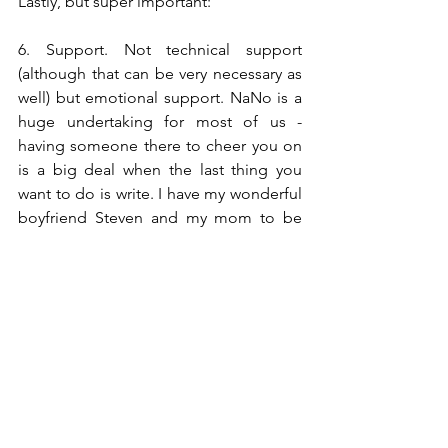
Lastly, but super important:
6. Support. Not technical support 
(although that can be very necessary as 
well) but emotional support. NaNo is a 
huge undertaking for most of us - 
having someone there to cheer you on 
is a big deal when the last thing you 
want to do is write. I have my wonderful 
boyfriend Steven and my mom to be 
my NaNo cheerleaders. My 
NaNoLeaders! Already they've both 
been a huge help in the planning 
process and I know they'll be there 
every day of my camp experience!
So there you have it! That just about 
sums up what I'm currently doing to 
prep for the month of July. Don't forget 