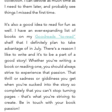
collection. I can devote as much time as 
I need to them later, and probably see 
things I missed the first time.
It's also a good idea to read for fun as 
well. I have an ever-expanding list of 
books on my
Goodreads "to-read"
shelf that I definitely plan to take 
advantage of in July. There's a reason I 
like to write and it's to be a part of a 
good story! Whether you're writing a 
book or reading one, you should always 
strive to experience that passion. That 
thrill or sadness or giddiness you get 
when you're sucked into the story so 
completely that you can't stop turning 
pages - that's what you're striving to 
create. Be in touch with your book 
passion!