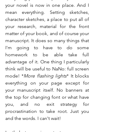
your novel is now in one place. And I 
mean everything. Setting sketches, 
character sketches, a place to put all of 
your research, material for the front 
matter of your book, and of course your 
manuscript. It does so many things that 
I'm going to have to do some 
homework to be able take full 
advantage of it. One thing I particularly 
think will be useful to NaNo: full screen 
mode! *
More flashing lights
* It blocks 
everything on your page except for 
your manuscript itself. No banners at 
the top for changing font or what have 
you, and no exit strategy for 
procrastination to take root. Just you 
and the words. I can't wait!