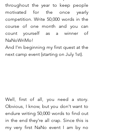
throughout the year to keep people 
motivated for the once yearly 
competition. Write 50,000 words in the 
course of one month and you can 
count yourself as a winner of 
NaNoWriMo!
And I'm beginning my first quest at the 
next camp event (starting on July 1st).
Well, first of all, you need a story. 
Obvious, I know, but you don't want to 
endure writing 50,000 words to find out 
in the end they're all crap. Since this is 
my very first NaNo event I am by no 