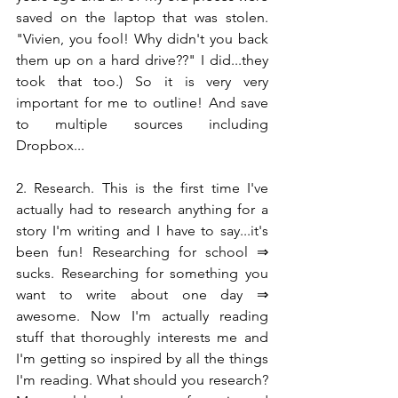
saved on the laptop that was stolen. 
"Vivien, you fool! Why didn't you back 
them up on a hard drive??" I did...they 
took that too.) So it is very very 
important for me to outline! And save 
to multiple sources including 
Dropbox...
2. Research. This is the first time I've 
actually had to research anything for a 
story I'm writing and I have to say...it's 
been fun! Researching for school ⇒ 
sucks. Researching for something you 
want to write about one day ⇒ 
awesome. Now I'm actually reading 
stuff that thoroughly interests me and 
I'm getting so inspired by all the things 
I'm reading. What should you research? 