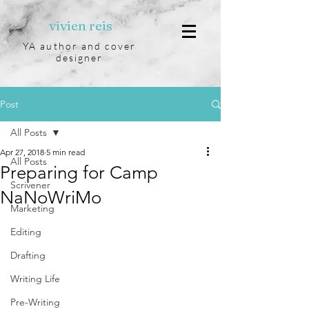
vivien reis
YA author and cover
designer
Post
All Posts
Apr 27, 2018
5 min read
All Posts
Preparing for Camp
Scrivener
NaNoWriMo
Marketing
Editing
Drafting
Writing Life
Pre-Writing