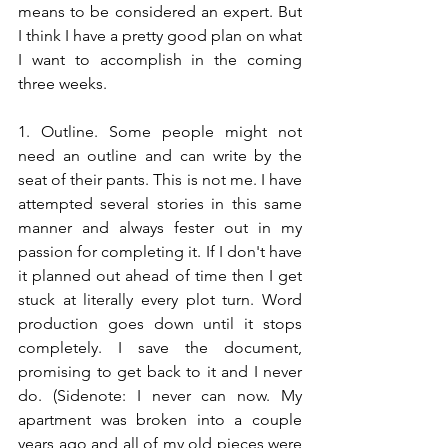
means to be considered an expert. But 
I think I have a pretty good plan on what 
I want to accomplish in the coming 
three weeks.
1. Outline. Some people might not 
need an outline and can write by the 
seat of their pants. This is not me. I have 
attempted several stories in this same 
manner and always fester out in my 
passion for completing it. If I don't have 
it planned out ahead of time then I get 
stuck at literally every plot turn. Word 
production goes down until it stops 
completely. I save the document, 
promising to get back to it and I never 
do. (Sidenote: I never can now. My 
apartment was broken into a couple 
years ago and all of my old pieces were 