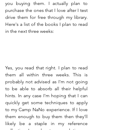
you buying them. I actually plan to 
purchase the ones that I love after I test 
drive them for free through my library. 
Here's a list of the books I plan to read 
in the next three weeks:
Yes, you read that right. I plan to read 
them all within three weeks. This is 
probably not advised as I'm not going 
to be able to absorb all their helpful 
hints. In any case I'm hoping that I can 
quickly get some techniques to apply 
to my Camp NaNo experience. If I love 
them enough to buy them then they'll 
likely be a staple in my reference 