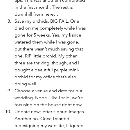
tips. This was another I completed 
in the first month. The rest is 
downhill from here…
Save my orchids. BIG FAIL. One 
died on me completely while I was 
gone for 5 weeks. Yes, my fiance 
watered them while I was gone, 
but there wasn’t much saving that 
one. RIP little orchid. My other 
three are thriving, though, and I 
bought a beautiful purple mini-
orchid for my office that’s also 
doing well.
Choose a venue and date for our 
wedding. Nope. Like I said, we’re 
focusing on the house right now.
Update newsletter signup images. 
Another no. Once I started 
redesigning my website, I figured 