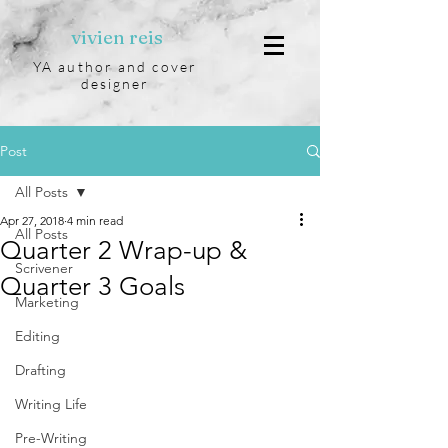
vivien reis
YA author and cover
designer
Post
All Posts
Apr 27, 2018
4 min read
All Posts
Quarter 2 Wrap-up &
Scrivener
Quarter 3 Goals
Marketing
Editing
Drafting
Writing Life
Pre-Writing