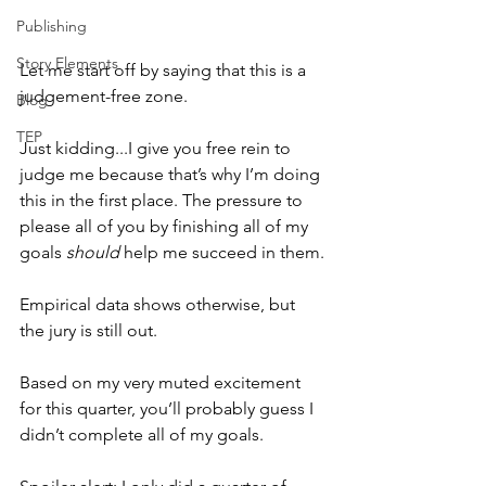
Publishing
Story Elements
Let me start off by saying that this is a 
judgement-free zone.
Blog
TEP
Just kidding...I give you free rein to 
judge me because that’s why I’m doing 
this in the first place. The pressure to 
please all of you by finishing all of my 
goals 
should
 help me succeed in them.
Empirical data shows otherwise, but 
the jury is still out.
Based on my very muted excitement 
for this quarter, you’ll probably guess I 
didn’t complete all of my goals.