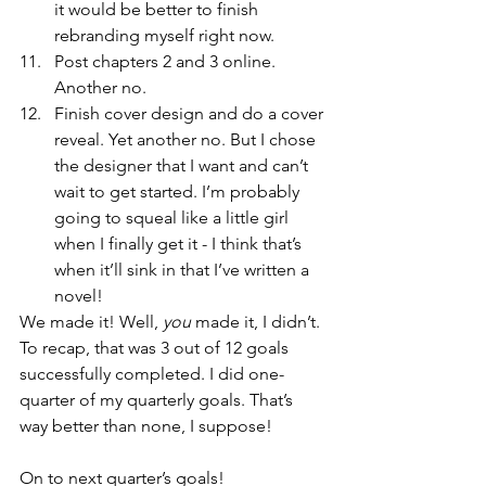
it would be better to finish 
rebranding myself right now.
Post chapters 2 and 3 online. 
Another no.
Finish cover design and do a cover 
reveal. Yet another no. But I chose 
the designer that I want and can’t 
wait to get started. I’m probably 
going to squeal like a little girl 
when I finally get it - I think that’s 
when it’ll sink in that I’ve written a 
novel!
We made it! Well, 
you
 made it, I didn’t. 
To recap, that was 3 out of 12 goals 
successfully completed. I did one-
quarter of my quarterly goals. That’s 
way better than none, I suppose!
On to next quarter’s goals!