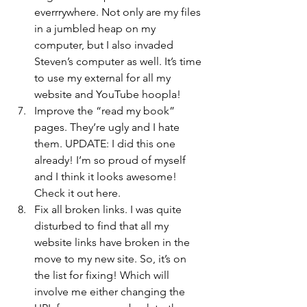
everrrywhere. Not only are my files 
in a jumbled heap on my 
computer, but I also invaded 
Steven’s computer as well. It’s time 
to use my external for all my 
website and YouTube hoopla!
Improve the “read my book” 
pages. They’re ugly and I hate 
them. UPDATE: I did this one 
already! I’m so proud of myself 
and I think it looks awesome! 
Check it out here.
Fix all broken links. I was quite 
disturbed to find that all my 
website links have broken in the 
move to my new site. So, it’s on 
the list for fixing! Which will 
involve me either changing the 