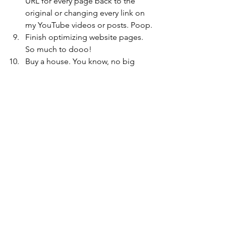
URL for every page back to the 
original or changing every link on 
my YouTube videos or posts. Poop.
Finish optimizing website pages. 
So much to dooo!
Buy a house. You know, no big 
deal.
Choose wedding date/venue. 
Hopefully we’ll have time for this 
once we buy a house.
Post chapters 2 and 3 online
Book cover and reveal
Book all travel for this year. A really 
good friend of mine is getting 
married and I need to buy all those 
tickets before it gets too close! 
Plus holiday travel needs to be 
booked.
That brings my goals to a whopping 14 