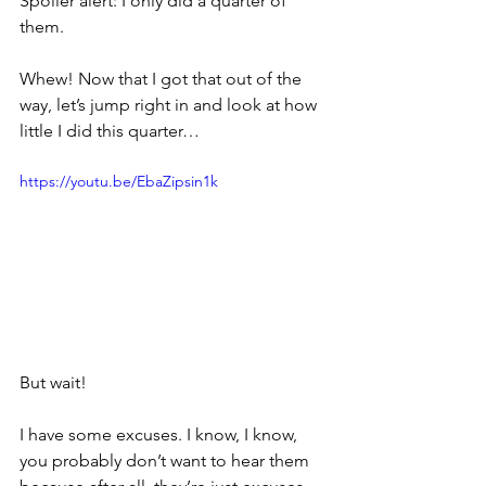
Spoiler alert: I only did a quarter of 
them.
Whew! Now that I got that out of the 
way, let’s jump right in and look at how 
little I did this quarter…
https://youtu.be/EbaZipsin1k
But wait!
I have some excuses. I know, I know, 
you probably don’t want to hear them 