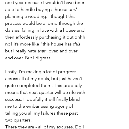
next year because I wouldn’t have been 
able to handle buying a house 
and
planning a wedding. I thought this 
process would be a romp through the 
daisies, falling in love with a house and 
then effortlessly purchasing it but ohhh 
no! It’s more like “this house has 
this
but I really hate 
that
” over, and over 
and over. But I digress.
Lastly: I’m making a lot of progress 
across all of my goals, but just haven’t 
quite completed them. This probably 
means that next quarter will be rife with 
success. Hopefully it will finally blind 
me to the embarrassing agony of 
telling you all my failures these past 
two quarters.
There they are - all of my excuses. Do I 