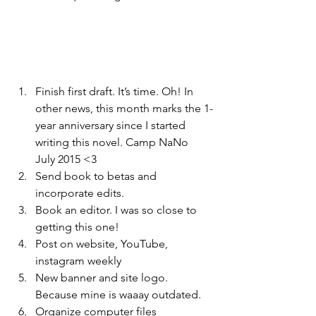
Finish first draft. It’s time. Oh! In 
other news, this month marks the 1-
year anniversary since I started 
writing this novel. Camp NaNo 
July 2015 <3
Send book to betas and 
incorporate edits.
Book an editor. I was so close to 
getting this one!
Post on website, YouTube, 
instagram weekly
New banner and site logo. 
Because mine is waaay outdated.
Organize computer files 