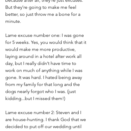
because after all, they’re just excuses. 
But they’re going to make me feel 
better, so just throw me a bone for a 
minute.
Lame excuse number one: I was gone 
for 5 weeks. Yes, you would think that it 
would make me more productive, 
laying around in a hotel after work all 
day, but I really didn’t have time to 
work on much of anything while I was 
gone. It was hard. I hated being away 
from my family for that long and the 
dogs nearly forgot who I was. (just 
kidding...but I missed them!)
Lame excuse number 2: Steven and I 
are house-hunting. I thank God that we 
decided to put off our wedding until 