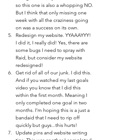
so this one is also a whopping NO. 
But I think that only missing one 
week with all the craziness going 
on was a success on its own.
Redesign my website. YYAAAYYY! 
I did it, I really did! Yes, there are 
some bugs I need to spray with 
Raid, but consider my website 
redesigned!
Get rid of all of our junk. I did this. 
And if you watched my last goals 
video you know that I did this 
within the first month. Meaning I 
only completed one goal in two 
months. I’m hoping this is a just a 
bandaid that I need to rip off 
quickly but guys...this hurts!
Update pins and website writing 