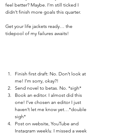
feel better? Maybe. I’m still ticked I 
didn’t finish more goals this quarter.
Get your life jackets ready… the 
tidepool of my failures awaits!
Finish first draft: No. Don’t look at 
me! I’m sorry, okay?!
Send novel to betas. No. *sigh*
Book an editor. I almost did this 
one! I’ve chosen an editor I just 
haven’t let me know yet…*double 
sigh*
Post on website, YouTube and 
Instagram weekly. I missed a week 