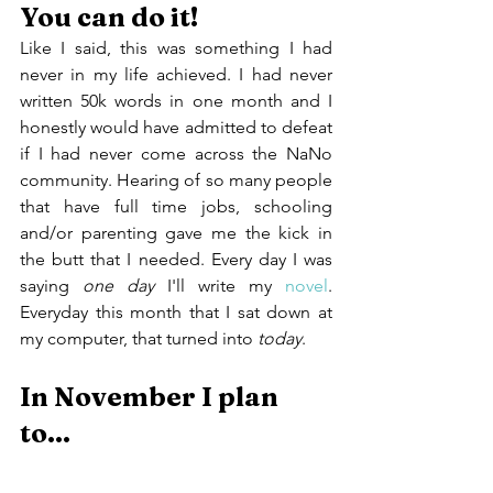
You can do it!
Like I said, this was something I had 
never in my life achieved. I had never 
written 50k words in one month and I 
honestly would have admitted to defeat 
if I had never come across the NaNo 
community. Hearing of so many people 
that have full time jobs, schooling 
and/or parenting gave me the kick in 
the butt that I needed. Every day I was 
saying 
one day
 I'll write my 
novel
. 
Everyday this month that I sat down at 
my computer, that turned into 
today
.
In November I plan 
to...