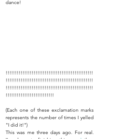
dance!
!!!!!!!!!!!!!!!!!!!!!!!!!!!!!!!!!!!!!!!!!!!!!!!
!!!!!!!!!!!!!!!!!!!!!!!!!!!!!!!!!!!!!!!!!!!!!!!
!!!!!!!!!!!!!!!!!!!!!!!!!!!!!!!!!!!!!!!!!!!!!!!
!!!!!!!!!!!!!!!!!!!!!!!!!!
(Each one of these exclamation marks 
represents the number of times I yelled 
"I did it!")
This was me three days ago. For real. 