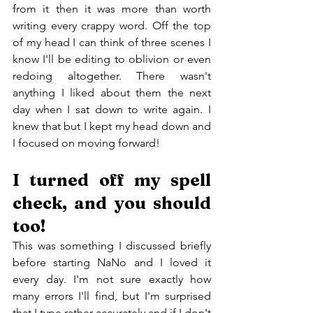
from it then it was more than worth 
writing every crappy word. Off the top 
of my head I can think of three scenes I 
know I'll be editing to oblivion or even 
redoing altogether. There wasn't 
anything I liked about them the next 
day when I sat down to write again. I 
knew that but I kept my head down and 
I focused on moving forward!
I turned off my spell 
check, and you should 
too!
This was something I discussed briefly 
before starting NaNo and I loved it 
every day. I'm not sure exactly how 
many errors I'll find, but I'm surprised 
that I type rather accurately and if I don't 