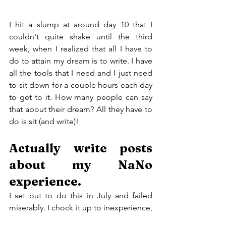
I hit a slump at around day 10 that I 
couldn't quite shake until the third 
week, when I realized that all I have to 
do to attain my dream is to write. I have 
all the tools that I need and I just need 
to sit down for a couple hours each day 
to get to it. How many people can say 
that about their dream? All they have to 
do is sit (and write)!
Actually write posts 
about my NaNo 
experience.
I set out to do this in July and failed 
miserably. I chock it up to inexperience, 
but I won't let that happen again. I find 