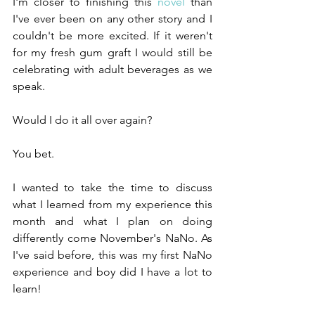
I'm closer to finishing this 
novel 
than 
I've ever been on any other story and I 
couldn't be more excited. If it weren't 
for my fresh gum graft I would still be 
celebrating with adult beverages as we 
speak.
Would I do it all over again?
You bet.
I wanted to take the time to discuss 
what I learned from my experience this 
month and what I plan on doing 
differently come November's NaNo. As 
I've said before, this was my first NaNo 
experience and boy did I have a lot to 
learn!