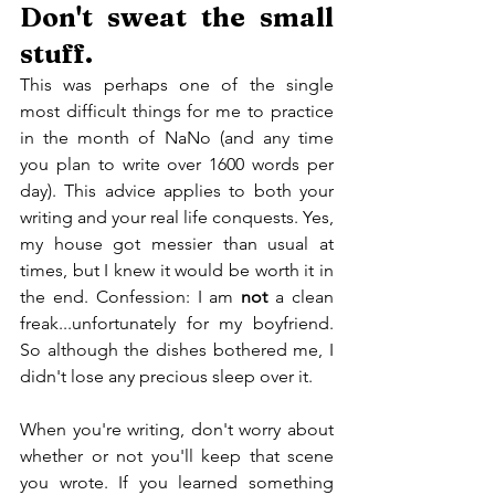
Don't sweat the small 
stuff.
This was perhaps one of the single 
most difficult things for me to practice 
in the month of NaNo (and any time 
you plan to write over 1600 words per 
day). This advice applies to both your 
writing and your real life conquests. Yes, 
my house got messier than usual at 
times, but I knew it would be worth it in 
the end. Confession: I am 
not
 a clean 
freak...unfortunately for my boyfriend. 
So although the dishes bothered me, I 
didn't lose any precious sleep over it.
When you're writing, don't worry about 
whether or not you'll keep that scene 
you wrote. If you learned something 