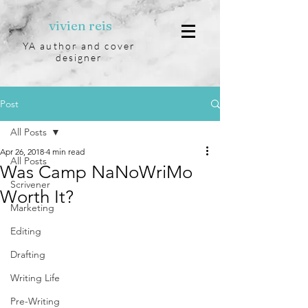
vivien reis
YA author and cover
designer
Post
All Posts
Apr 26, 2018
4 min read
All Posts
Was Camp NaNoWriMo
Scrivener
Worth It?
Marketing
Editing
Drafting
Writing Life
Pre-Writing