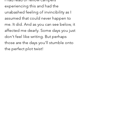
experiencing this and had the 
unabashed feeling of invincibility as I 
assumed that could never happen to 
me. It did. And as you can see below, it 
affected me dearly. Some days you just 
don't feel like writing. But perhaps 
those are the days you'll stumble onto 
the perfect plot twist!