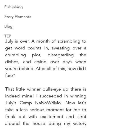
Publishing
Story Elements
Blog
TEP
July is over. A month of scrambling to 
get word counts in, sweating over a 
crumbling plot, disregarding the 
dishes, and crying over days when 
you're behind. After all of this, how did I 
fare?
That little winner bulls-eye up there is 
indeed mine! I succeeded in winning 
July's Camp NaNoWriMo. Now let's 
take a less serious moment for me to 
freak out with excitement and strut 
around the house doing my victory 