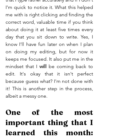
I'm quick to notice it. What this helped 
me with is right clicking and finding the 
correct word, valuable time if you think 
about doing it at least five times every 
day that you sit down to write. Yes, I 
know I'll have fun later on when I plan 
on doing my editing, but for now it 
keeps me focused. It also put me in the 
mindset that I 
will
 be coming back to 
edit. It's okay that it isn't perfect 
because guess what? I'm not done with 
it! This is another step in the process, 
albeit a messy one.
One of the most 
important thing that I 
learned this month: 