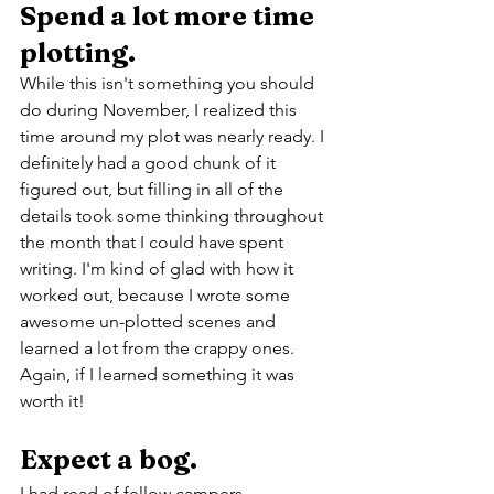
Spend a lot more time 
plotting.
While this isn't something you should 
do during November, I realized this 
time around my plot was nearly ready. I 
definitely had a good chunk of it 
figured out, but filling in all of the 
details took some thinking throughout 
the month that I could have spent 
writing. I'm kind of glad with how it 
worked out, because I wrote some 
awesome un-plotted scenes and 
learned a lot from the crappy ones. 
Again, if I learned something it was 
worth it!
Expect a bog.
I had read of fellow campers 